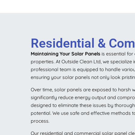
Residential & Comm
Maintaining Your Solar Panels
is essential fo
properties. At Outside Clean Ltd, we specialize
professional team is equipped to handle variou
ensuring your solar panels not only look prist
Over time, solar panels are exposed to harsh w
significantly reduce energy output and comprom
designed to eliminate these issues by thoroughl
potential. We use safe and effective methods ta
process.
Our residential and commercial solar panel cle