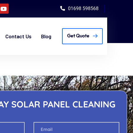
01698 598568
Contact Us
Blog
Get Quote
AY SOLAR PANEL CLEANING