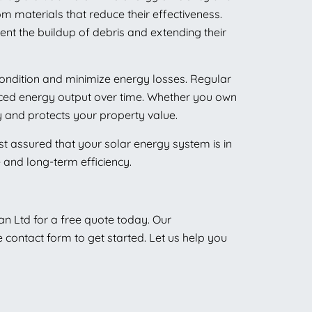
om materials that reduce their effectiveness.
ent the buildup of debris and extending their
condition and minimize energy losses. Regular
educed energy output over time. Whether you own
 and protects your property value.
est assured that your solar energy system is in
e and long-term efficiency.
ean Ltd for a free quote today. Our
e contact form to get started. Let us help you