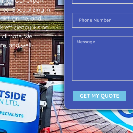
ilrig? Our expert
ed! Specializing in
dirt, grime, and
 efficiency. Using
s climate, we
fe, and well-
GET MY QUOTE