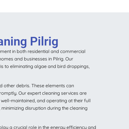
ning Pilrig
stment in both residential and commercial
homes and businesses in Pilrig. Our
s to eliminating algae and bird droppings,
nd other debris. These elements can
romptly. Our expert cleaning services are
ell-maintained, and operating at their full
 minimizing disruption during the cleaning
ay a crucial role in the energy efficiency and