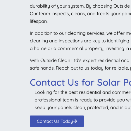
durability of your system. By choosing Outside C
Our team inspects, cleans, and treats your pane
lifespan.
In addition to our cleaning services, we offer
cleaning and inspections are key to identifyin
a home or a commercial property, investing in
With Outside Clean Ltd’s expert residential and
safe hands. Reach out to us today for reliable,
Contact Us for Solar P
Looking for the best residential and commer
professional team is ready to provide you with
keep your panels clean, protected, and in opt
Contact Us Today