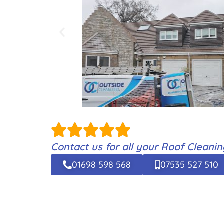
Contact us for all your Roof Cleani
01698 598 568
07535 527 510