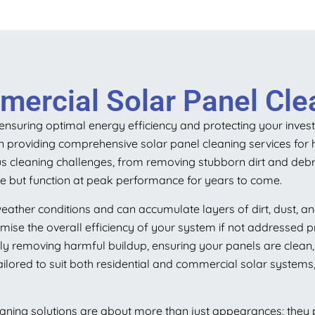
ercial Solar Panel Clea
r ensuring optimal energy efficiency and protecting your inve
 in providing comprehensive solar panel cleaning services for 
s cleaning challenges, from removing stubborn dirt and debri
ine but function at peak performance for years to come.
eather conditions and can accumulate layers of dirt, dust, a
ise the overall efficiency of your system if not addressed p
y removing harmful buildup, ensuring your panels are clean, w
ilored to suit both residential and commercial solar systems,
aning solutions are about more than just appearances; they pl