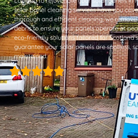
Looking to rejuvenate your solar panels in P
solar panel cleaning services have you cover
thorough and efficient cleaning, we remove 
debris to ensure your panels operate at peak
eco-friendly solutions tailored for Scotland’
guarantee your solar panels are spotless, sa
maintained.