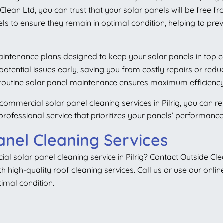
lean Ltd, you can trust that your solar panels will be free fr
ls to ensure they remain in optimal condition, helping to prev
 maintenance plans designed to keep your solar panels in top 
g potential issues early, saving you from costly repairs or r
 routine solar panel maintenance ensures maximum efficiency
 commercial solar panel cleaning services in Pilrig, you can r
 professional service that prioritizes your panels’ performanc
anel Cleaning Services
cial solar panel
cleaning service in Pilrig? Contact Outside Cl
 high-quality roof cleaning services. Call us or use our onlin
imal condition.