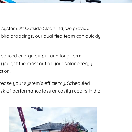
r system. At Outside Clean Ltd, we provide
r bird droppings, our qualified team can quickly
 to reduced energy output and long-term
g you get the most out of your solar energy
tion.
crease your system’s efficiency. Scheduled
isk of performance loss or costly repairs in the