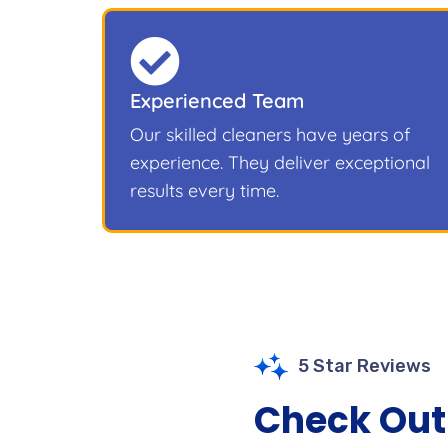
Experienced Team
Our skilled cleaners have years of
experience. They deliver exceptional
results every time.
5 Star Reviews
Check Out