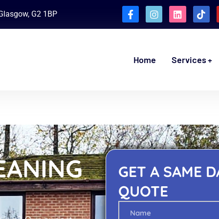
, Glasgow, G2 1BP
Home
Services
EANING
GET A SAME D
QUOTE