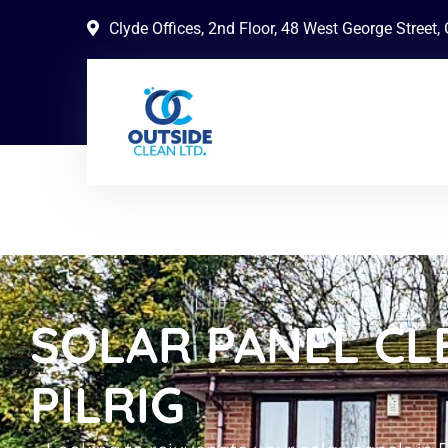
Clyde Offices, 2nd Floor, 48 West George Street
SOLAR PANEL CL
PILRIG