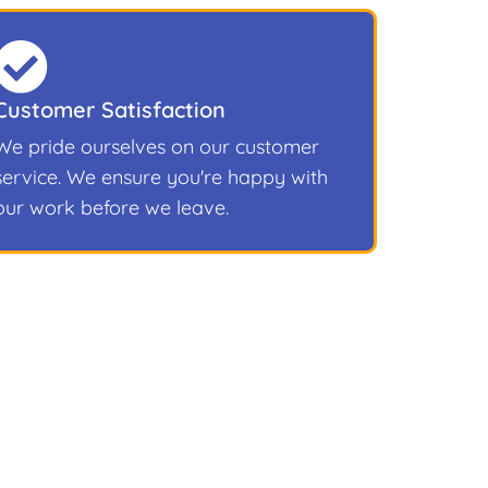
Customer Satisfaction
We pride ourselves on our customer
service. We ensure you're happy with
our work before we leave.