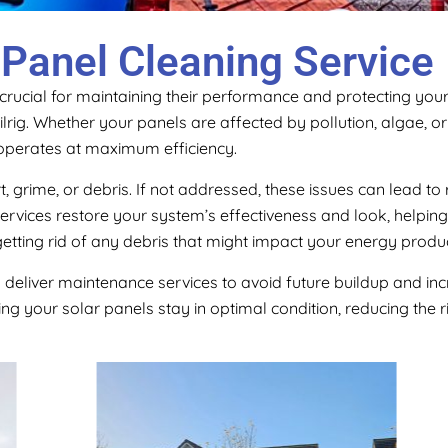
 Panel Cleaning Service
 crucial for maintaining their performance and protecting you
ilrig. Whether your panels are affected by pollution, algae, o
operates at maximum efficiency.
rt, grime, or debris. If not addressed, these issues can lead
ervices restore your system’s effectiveness and look, helpin
etting rid of any debris that might impact your energy produc
y deliver maintenance services to avoid future buildup and in
ng your solar panels stay in optimal condition, reducing the r