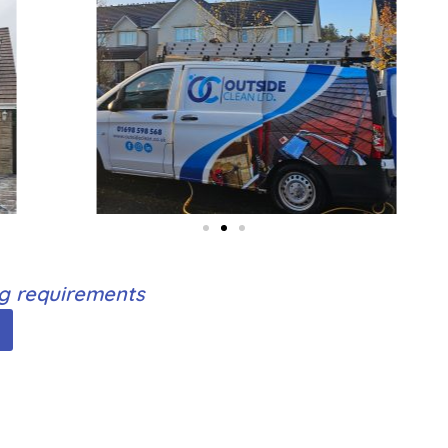
ng requirements