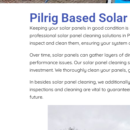
Pilrig Based Solar
Keeping your solar panels in good condition is
professional solar panel cleaning solutions in P
inspect and clean them, ensuring your system 
Over time, solar panels can gather layers of di
performance issues. Our solar panel cleaning s
investment. We thoroughly clean your panels, g
In besides solar panel cleaning, we additionall
inspections and cleaning are vital to guaranteei
future.