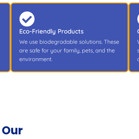
Eco-Friendly Products
We use biodegradable solutions. These
are safe for your family, pets, and the
environment.
 Our