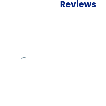
Reviews