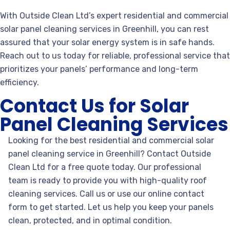
With Outside Clean Ltd’s expert residential and commercial
solar panel cleaning services in Greenhill, you can rest
assured that your solar energy system is in safe hands.
Reach out to us today for reliable, professional service that
prioritizes your panels’ performance and long-term
efficiency.
Contact Us for Solar
Panel Cleaning Services
Looking for the best residential and commercial solar
panel
cleaning service in Greenhill? Contact Outside
Clean Ltd for a free quote today. Our professional
team is ready to provide you with high-quality roof
cleaning services. Call us or use our online contact
form to get started. Let us help you keep your panels
clean, protected, and in optimal condition.