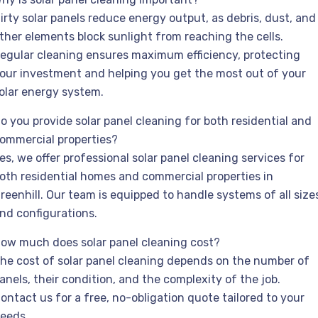
irty solar panels reduce energy output, as debris, dust, and
ther elements block sunlight from reaching the cells.
egular cleaning ensures maximum efficiency, protecting
our investment and helping you get the most out of your
olar energy system.
o you provide solar panel cleaning for both residential and
ommercial properties?
es, we offer professional solar panel cleaning services for
oth residential homes and commercial properties in
reenhill. Our team is equipped to handle systems of all size
nd configurations.
ow much does solar panel cleaning cost?
he cost of solar panel cleaning depends on the number of
anels, their condition, and the complexity of the job.
ontact us for a free, no-obligation quote tailored to your
eeds.