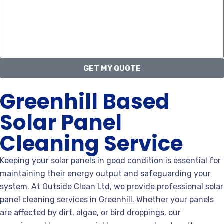
GET MY QUOTE
Greenhill Based
Solar Panel
Cleaning Service
Keeping your solar panels in good condition is essential for
maintaining their energy output and safeguarding your
system. At Outside Clean Ltd, we provide professional solar
panel cleaning services in Greenhill. Whether your panels
are affected by dirt, algae, or bird droppings, our