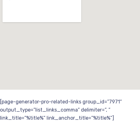
[page-generator-pro-related-links group_id=”7971″
output_type=”list_links_comma” delimiter=”, ”
link_title=”%title%” link_anchor_title=”%title%”]