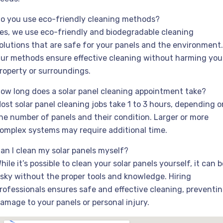
o you use eco-friendly cleaning methods?
es, we use eco-friendly and biodegradable cleaning
olutions that are safe for your panels and the environment.
ur methods ensure effective cleaning without harming you
roperty or surroundings.
ow long does a solar panel cleaning appointment take?
ost solar panel cleaning jobs take 1 to 3 hours, depending o
he number of panels and their condition. Larger or more
omplex systems may require additional time.
an I clean my solar panels myself?
hile it’s possible to clean your solar panels yourself, it can b
isky without the proper tools and knowledge. Hiring
rofessionals ensures safe and effective cleaning, preventi
amage to your panels or personal injury.