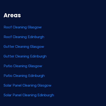
Areas
Roof Cleaning Glasgow
Roof Cleaning Edinburgh
Gutter Cleaning Glasgow
Gutter Cleaning Edinburgh
Patio Cleaning Glasgow
Patio Cleaning Edinburgh
Solar Panel Cleaning Glasgow
Solar Panel Cleaning Edinburgh