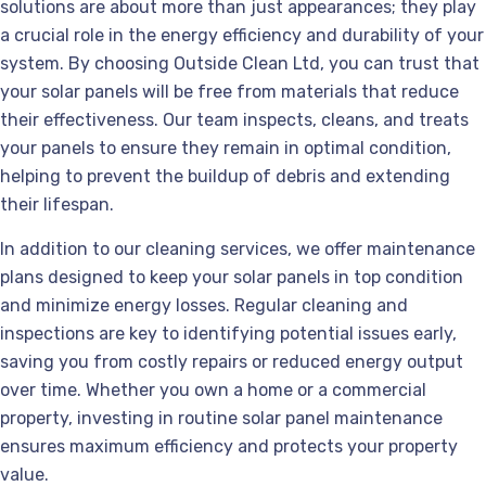
solutions are about more than just appearances; they play
a crucial role in the energy efficiency and durability of your
system. By choosing Outside Clean Ltd, you can trust that
your solar panels will be free from materials that reduce
their effectiveness. Our team inspects, cleans, and treats
your panels to ensure they remain in optimal condition,
helping to prevent the buildup of debris and extending
their lifespan.
In addition to our cleaning services, we offer maintenance
plans designed to keep your solar panels in top condition
and minimize energy losses. Regular cleaning and
inspections are key to identifying potential issues early,
saving you from costly repairs or reduced energy output
over time. Whether you own a home or a commercial
property, investing in routine solar panel maintenance
ensures maximum efficiency and protects your property
value.