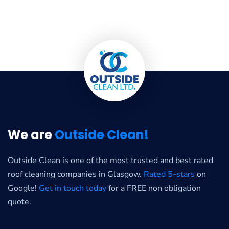
We are
Outside Clean!
Outside Clean is one of the most trusted and best rated
roof cleaning companies in Glasgow.
Rated 5-stars
on
Google!
Get in touch today
for a FREE non obligation
quote.