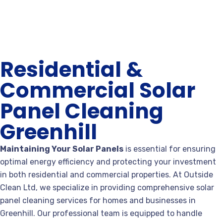
Residential &
Commercial Solar
Panel Cleaning
Greenhill
Maintaining Your Solar Panels
is essential for ensuring
optimal energy efficiency and protecting your investment
in both residential and commercial properties. At Outside
Clean Ltd, we specialize in providing comprehensive solar
panel cleaning services for homes and businesses in
Greenhill. Our professional team is equipped to handle