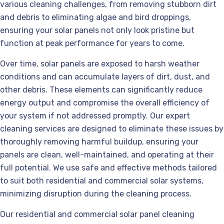
various cleaning challenges, from removing stubborn dirt
and debris to eliminating algae and bird droppings,
ensuring your solar panels not only look pristine but
function at peak performance for years to come.
Over time, solar panels are exposed to harsh weather
conditions and can accumulate layers of dirt, dust, and
other debris. These elements can significantly reduce
energy output and compromise the overall efficiency of
your system if not addressed promptly. Our expert
cleaning services are designed to eliminate these issues by
thoroughly removing harmful buildup, ensuring your
panels are clean, well-maintained, and operating at their
full potential. We use safe and effective methods tailored
to suit both residential and commercial solar systems,
minimizing disruption during the cleaning process.
Our residential and commercial solar panel cleaning