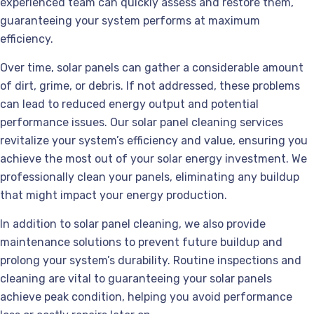
experienced team can quickly assess and restore them,
guaranteeing your system performs at maximum
efficiency.
Over time, solar panels can gather a considerable amount
of dirt, grime, or debris. If not addressed, these problems
can lead to reduced energy output and potential
performance issues. Our solar panel cleaning services
revitalize your system’s efficiency and value, ensuring you
achieve the most out of your solar energy investment. We
professionally clean your panels, eliminating any buildup
that might impact your energy production.
In addition to solar panel cleaning, we also provide
maintenance solutions to prevent future buildup and
prolong your system’s durability. Routine inspections and
cleaning are vital to guaranteeing your solar panels
achieve peak condition, helping you avoid performance