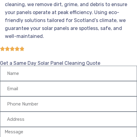
cleaning, we remove dirt, grime, and debris to ensure
your panels operate at peak efficiency. Using eco-
friendly solutions tailored for Scotland’s climate, we
guarantee your solar panels are spotless, safe, and
well-maintained.
Get a Same Day Solar Panel Cleaning Quote