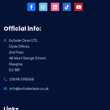
Official info:
Outside Clean LTD,
Clyde Offices,
2nd Floor,
48 West George Street,
Glasgow,
G2 1BP
01698 598568
info@outsideclean.co.uk
Links