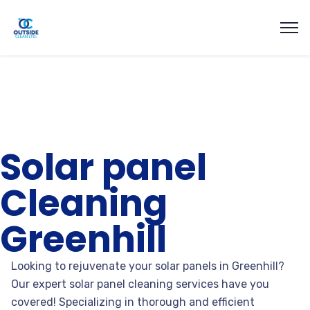
Solar panel
Cleaning
Greenhill
Looking to rejuvenate your solar panels in Greenhill?
Our expert solar panel cleaning services have you
covered! Specializing in thorough and efficient