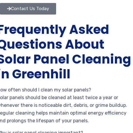
Contact Us Today
Frequently Asked
Questions About
Solar Panel Cleaning
in Greenhill
ow often should I clean my solar panels?
olar panels should be cleaned at least twice a year or
henever there is noticeable dirt, debris, or grime buildup.
egular cleaning helps maintain optimal energy efficiency
nd prolongs the lifespan of your panels.
hy is solar panel cleaning important?