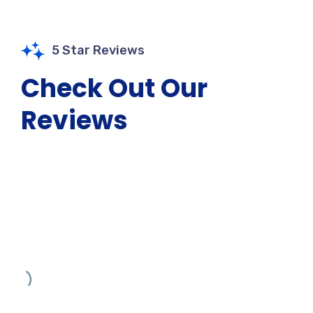
5 Star Reviews
Check Out Our
Reviews