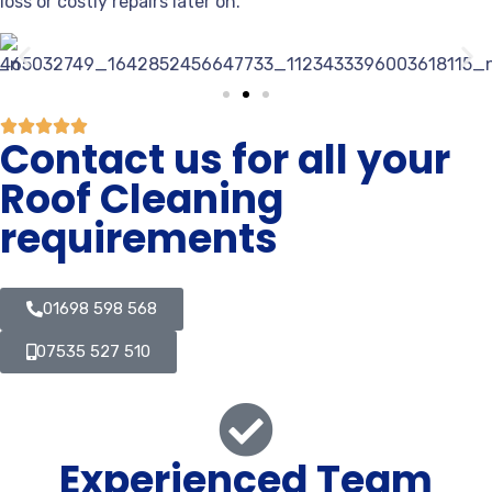
loss or costly repairs later on.
Contact us for all your
Roof Cleaning
requirements
01698 598 568
07535 527 510
Experienced Team