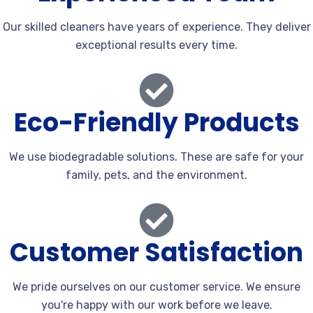
Our skilled cleaners have years of experience. They deliver
exceptional results every time.
Eco-Friendly Products
We use biodegradable solutions. These are safe for your
family, pets, and the environment.
Customer Satisfaction
We pride ourselves on our customer service. We ensure
you're happy with our work before we leave.