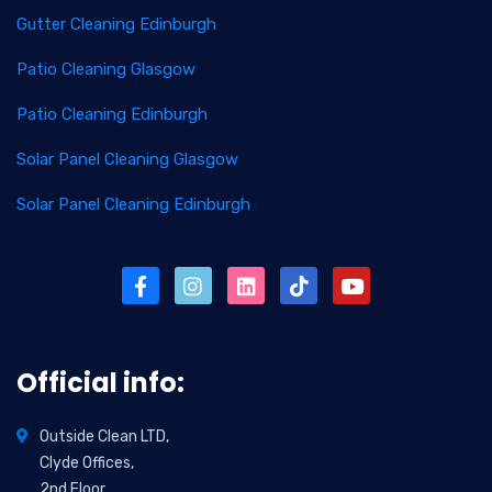
Gutter Cleaning Edinburgh
Patio Cleaning Glasgow
Patio Cleaning Edinburgh
Solar Panel Cleaning Glasgow
Solar Panel Cleaning Edinburgh
Official info:
Outside Clean LTD,
Clyde Offices,
2nd Floor,