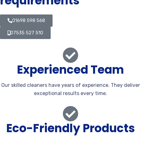
requirements
01698 598 568
07535 527 510
Experienced Team
Our skilled cleaners have years of experience. They deliver
exceptional results every time.
Eco-Friendly Products