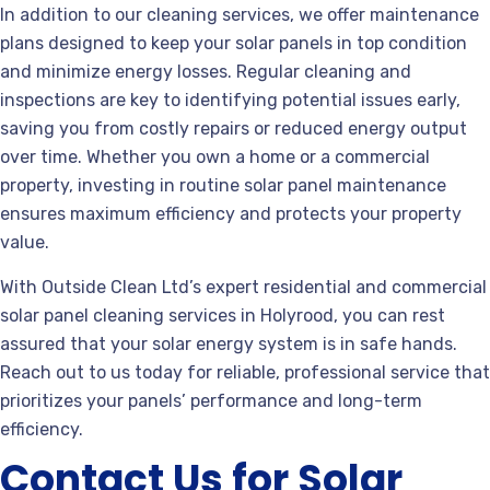
In addition to our cleaning services, we offer maintenance
plans designed to keep your solar panels in top condition
and minimize energy losses. Regular cleaning and
inspections are key to identifying potential issues early,
saving you from costly repairs or reduced energy output
over time. Whether you own a home or a commercial
property, investing in routine solar panel maintenance
ensures maximum efficiency and protects your property
value.
With Outside Clean Ltd’s expert residential and commercial
solar panel cleaning services in Holyrood, you can rest
assured that your solar energy system is in safe hands.
Reach out to us today for reliable, professional service that
prioritizes your panels’ performance and long-term
efficiency.
Contact Us for Solar