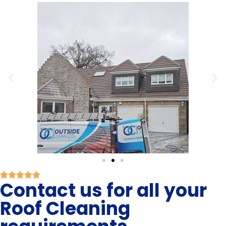
Contact us for all your
Roof Cleaning