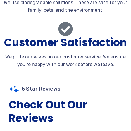
We use biodegradable solutions. These are safe for your
family, pets, and the environment.
Customer Satisfaction
We pride ourselves on our customer service. We ensure
you're happy with our work before we leave.
5 Star Reviews
Check Out Our
Reviews