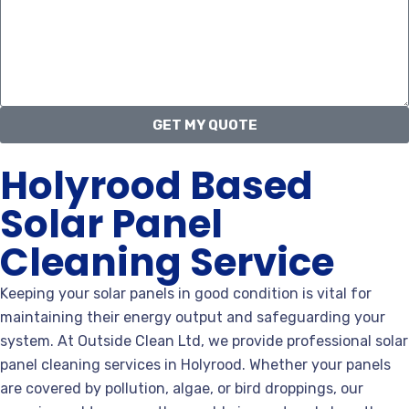
GET MY QUOTE
Holyrood Based
Solar Panel
Cleaning Service
Keeping your solar panels in good condition is vital for
maintaining their energy output and safeguarding your
system. At Outside Clean Ltd, we provide professional solar
panel cleaning services in Holyrood. Whether your panels
are covered by pollution, algae, or bird droppings, our