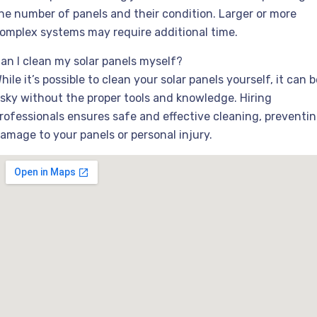
he number of panels and their condition. Larger or more
omplex systems may require additional time.
an I clean my solar panels myself?
hile it’s possible to clean your solar panels yourself, it can b
isky without the proper tools and knowledge. Hiring
rofessionals ensures safe and effective cleaning, preventi
amage to your panels or personal injury.