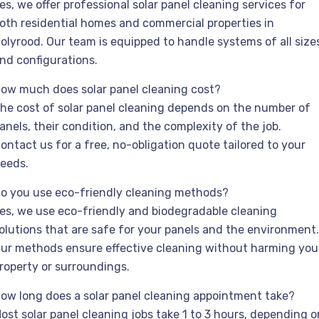
es, we offer professional solar panel cleaning services for
oth residential homes and commercial properties in
olyrood. Our team is equipped to handle systems of all size
nd configurations.
ow much does solar panel cleaning cost?
he cost of solar panel cleaning depends on the number of
anels, their condition, and the complexity of the job.
ontact us for a free, no-obligation quote tailored to your
eeds.
o you use eco-friendly cleaning methods?
es, we use eco-friendly and biodegradable cleaning
olutions that are safe for your panels and the environment.
ur methods ensure effective cleaning without harming you
roperty or surroundings.
ow long does a solar panel cleaning appointment take?
ost solar panel cleaning jobs take 1 to 3 hours, depending o