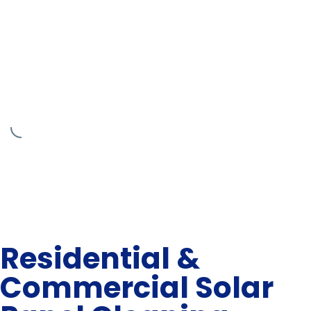
Residential &
Commercial Solar