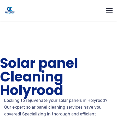
Solar panel
Cleaning
Holyrood
Looking to rejuvenate your solar panels in Holyrood?
Our expert solar panel cleaning services have you
covered! Specializing in thorough and efficient