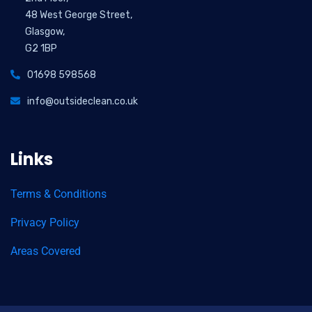
48 West George Street,
Glasgow,
G2 1BP
01698 598568
info@outsideclean.co.uk
Links
Terms & Conditions
Privacy Policy
Areas Covered