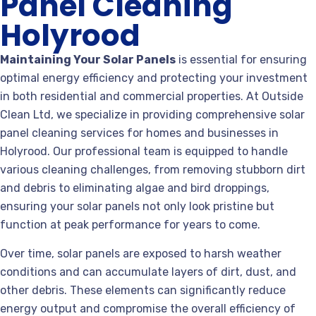
Panel Cleaning
Holyrood
Maintaining Your Solar Panels
is essential for ensuring
optimal energy efficiency and protecting your investment
in both residential and commercial properties. At Outside
Clean Ltd, we specialize in providing comprehensive solar
panel cleaning services for homes and businesses in
Holyrood. Our professional team is equipped to handle
various cleaning challenges, from removing stubborn dirt
and debris to eliminating algae and bird droppings,
ensuring your solar panels not only look pristine but
function at peak performance for years to come.
Over time, solar panels are exposed to harsh weather
conditions and can accumulate layers of dirt, dust, and
other debris. These elements can significantly reduce
energy output and compromise the overall efficiency of