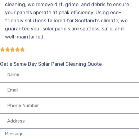
cleaning, we remove dirt, grime, and debris to ensure
your panels operate at peak efficiency. Using eco-
friendly solutions tailored for Scotland’s climate, we
guarantee your solar panels are spotless, safe, and
well-maintained.
Get a Same Day Solar Panel Cleaning Quote