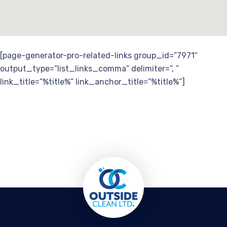
[page-generator-pro-related-links group_id=”7971″
output_type=”list_links_comma” delimiter=”, ”
link_title=”%title%” link_anchor_title=”%title%”]