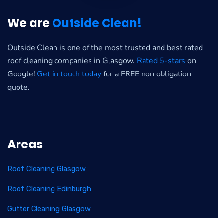
We are
Outside Clean!
Outside Clean is one of the most trusted and best rated
roof cleaning companies in Glasgow.
Rated 5-stars
on
Google!
Get in touch today
for a FREE non obligation
quote.
Areas
Roof Cleaning Glasgow
Roof Cleaning Edinburgh
Gutter Cleaning Glasgow