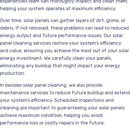
experienced team can thoroughly inspect and clean them,
helping your system operates at maximum efficiency.
Over time, solar panels can gather layers of dirt, grime, or
debris. If not removed, these problems can lead to reduced
energy output and future performance issues. Our solar
panel cleaning services restore your system’s efficiency
and value, ensuring you achieve the most out of your solar
energy investment. We carefully clean your panels,
eliminating any buildup that might impact your energy
production.
In besides solar panel cleaning, we also provide
maintenance services to reduce future buildup and extend
your system’s efficiency. Scheduled inspections and
cleaning are important to guaranteeing your solar panels
achieve maximum condition, helping you avoid
performance loss or costly repairs in the future.