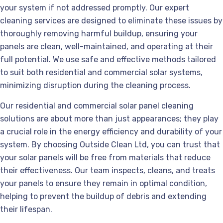
your system if not addressed promptly. Our expert
cleaning services are designed to eliminate these issues by
thoroughly removing harmful buildup, ensuring your
panels are clean, well-maintained, and operating at their
full potential. We use safe and effective methods tailored
to suit both residential and commercial solar systems,
minimizing disruption during the cleaning process.
Our residential and commercial solar panel cleaning
solutions are about more than just appearances; they play
a crucial role in the energy efficiency and durability of your
system. By choosing Outside Clean Ltd, you can trust that
your solar panels will be free from materials that reduce
their effectiveness. Our team inspects, cleans, and treats
your panels to ensure they remain in optimal condition,
helping to prevent the buildup of debris and extending
their lifespan.