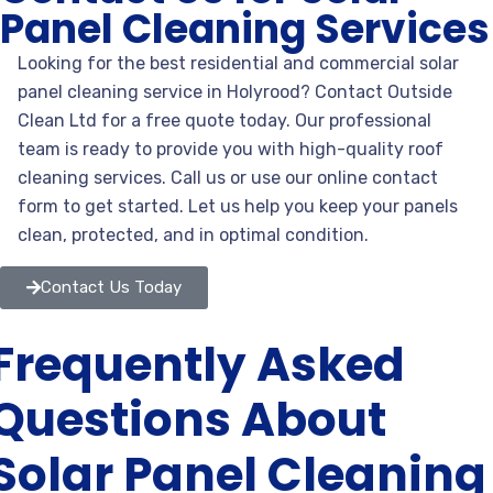
Panel Cleaning Services
Looking for the best residential and commercial solar
panel
cleaning service in Holyrood? Contact Outside
Clean Ltd for a free quote today. Our professional
team is ready to provide you with high-quality roof
cleaning services. Call us or use our online contact
form to get started. Let us help you keep your panels
clean, protected, and in optimal condition.
Contact Us Today
Frequently Asked
Questions About
Solar Panel Cleaning