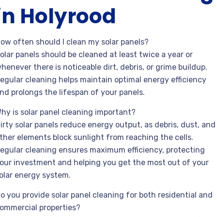
in Holyrood
ow often should I clean my solar panels?
olar panels should be cleaned at least twice a year or
henever there is noticeable dirt, debris, or grime buildup.
egular cleaning helps maintain optimal energy efficiency
nd prolongs the lifespan of your panels.
hy is solar panel cleaning important?
irty solar panels reduce energy output, as debris, dust, and
ther elements block sunlight from reaching the cells.
egular cleaning ensures maximum efficiency, protecting
our investment and helping you get the most out of your
olar energy system.
o you provide solar panel cleaning for both residential and
ommercial properties?