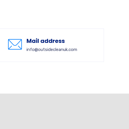
Mail address
info@outsidecleanuk.com