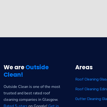
We are
Outside
Areas
Clean!
Roof Cleaning Gla
Outside Clean is one of the most
Roof Cleaning Edi
trusted and best rated roof
Gutter Cleaning G
cleaning companies in Glasgow.
Rated 5-stars
on Google!
Get in