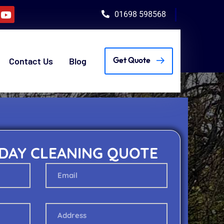
01698 598568
Contact Us
Blog
Get Quote
 DAY CLEANING QUOTE