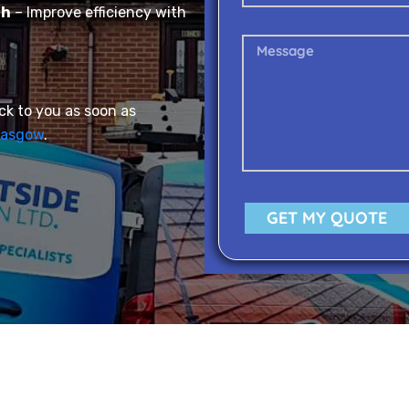
gh
– Improve efficiency with
ack to you as soon as
lasgow
.
GET MY QUOTE