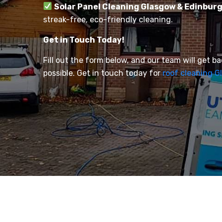
Solar Panel Cleaning Glasgow & Edinbur
streak-free, eco-friendly cleaning.
Get in Touch Today!
Fill out the form below, and our team will get b
possible. Get in touch today for
roof cleaning G