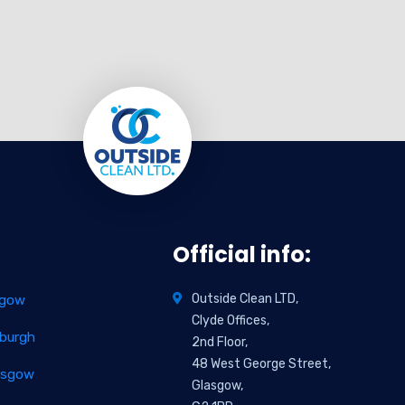
Official info:
Outside Clean LTD,
sgow
Clyde Offices,
nburgh
2nd Floor,
48 West George Street,
lasgow
Glasgow,