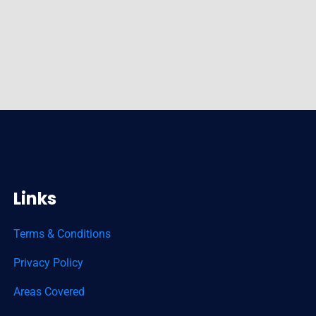
Links
Terms & Conditions
Privacy Policy
Areas Covered