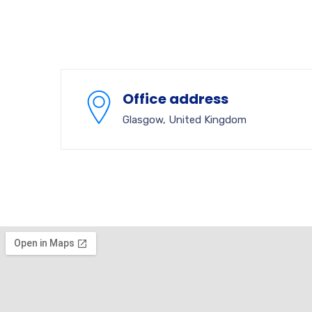
Office address
Glasgow, United Kingdom