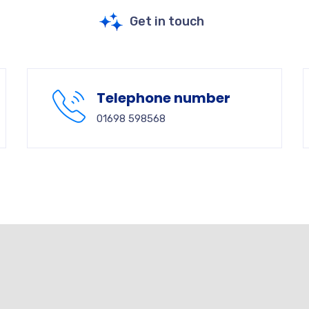
Get in touch
Telephone number
01698 598568