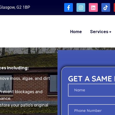
, Glasgow, G2 1BP
Home
Services
ces including:
GET A SAME
ove moss, algae, and dirt
Prevent blockages and
nance.
tore your patio’s original