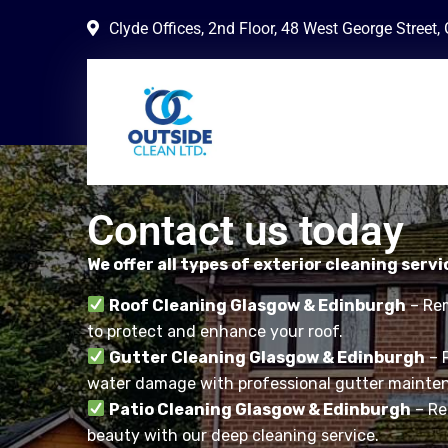
Clyde Offices, 2nd Floor, 48 West George Street
Contact us today
We offer all types of exterior cleaning servi
Roof Cleaning Glasgow & Edinburgh
– Rem
to protect and enhance your roof.
Gutter Cleaning Glasgow & Edinburgh
– 
water damage with professional gutter mainte
Patio Cleaning Glasgow & Edinburgh
– Res
beauty with our deep cleaning service.