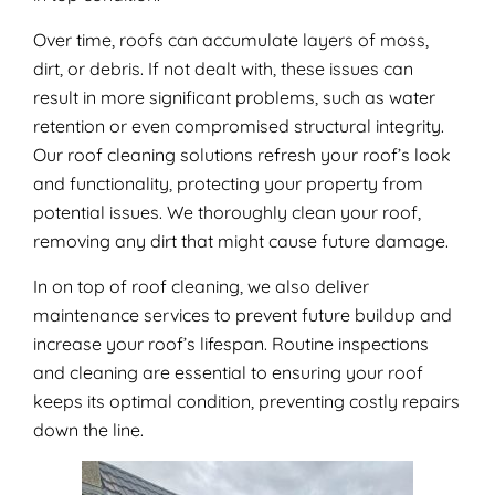
Over time, roofs can accumulate layers of moss,
dirt, or debris. If not dealt with, these issues can
result in more significant problems, such as water
retention or even compromised structural integrity.
Our roof cleaning solutions refresh your roof’s look
and functionality, protecting your property from
potential issues. We thoroughly clean your roof,
removing any dirt that might cause future damage.
In on top of roof cleaning, we also deliver
maintenance services to prevent future buildup and
increase your roof’s lifespan. Routine inspections
and cleaning are essential to ensuring your roof
keeps its optimal condition, preventing costly repairs
down the line.