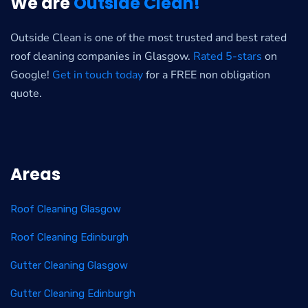
We are
Outside Clean!
Outside Clean is one of the most trusted and best rated
roof cleaning companies in Glasgow.
Rated 5-stars
on
Google!
Get in touch today
for a FREE non obligation
quote.
Areas
Roof Cleaning Glasgow
Roof Cleaning Edinburgh
Gutter Cleaning Glasgow
Gutter Cleaning Edinburgh