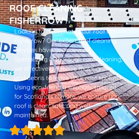
ROOF CLEANING
FISHERROW
Looking to rejuvenate your roof in
Fisherrow? Our expert roof cleaning
services have you covered!
Specializing in thorough roof cleaning,
we effectively remove moss, grime,
and debris to leave your roof spotless.
Using eco-friendly solutions tailored
for Scotland’s climate, we ensure your
roof is clean, safe, and well-
maintained.