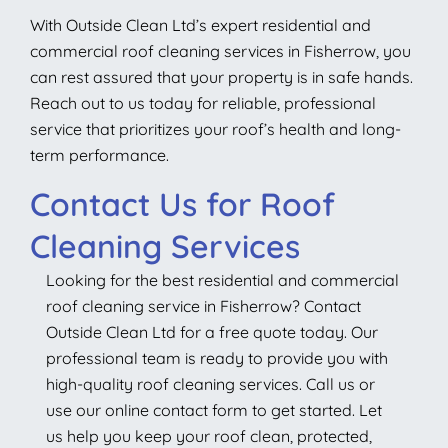
With Outside Clean Ltd’s expert residential and
commercial roof cleaning services in Fisherrow, you
can rest assured that your property is in safe hands.
Reach out to us today for reliable, professional
service that prioritizes your roof’s health and long-
term performance.
Contact Us for Roof
Cleaning Services
Looking for the best residential and commercial
roof cleaning service in Fisherrow? Contact
Outside Clean Ltd for a free quote today. Our
professional team is ready to provide you with
high-quality roof cleaning services. Call us or
use our online contact form to get started. Let
us help you keep your roof clean, protected,