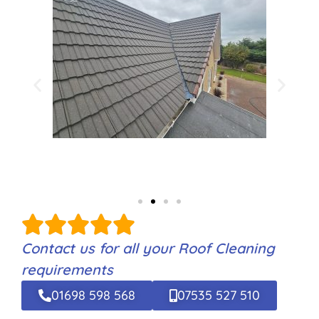
Contact us for all your Roof Cleaning
requirements
01698 598 568
07535 527 510