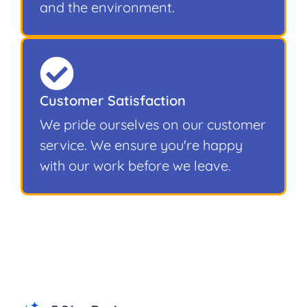
and the environment.
Customer Satisfaction
We pride ourselves on our customer
service. We ensure you're happy
with our work before we leave.