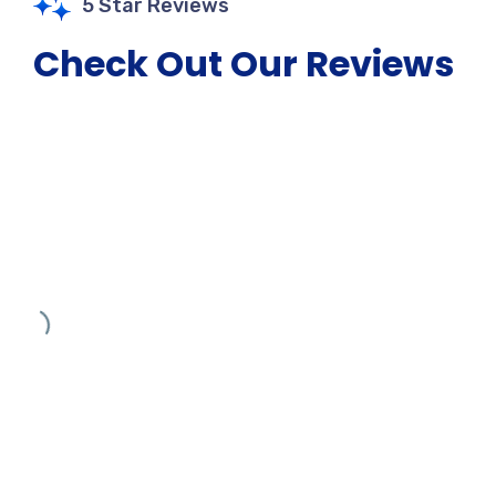
5 Star Reviews
Check Out Our Reviews