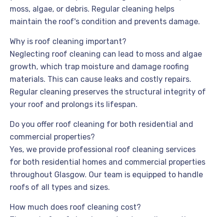
moss, algae, or debris. Regular cleaning helps
maintain the roof's condition and prevents damage.
Why is roof cleaning important?
Neglecting roof cleaning can lead to moss and algae
growth, which trap moisture and damage roofing
materials. This can cause leaks and costly repairs.
Regular cleaning preserves the structural integrity of
your roof and prolongs its lifespan.
Do you offer roof cleaning for both residential and
commercial properties?
Yes, we provide professional roof cleaning services
for both residential homes and commercial properties
throughout Glasgow. Our team is equipped to handle
roofs of all types and sizes.
How much does roof cleaning cost?