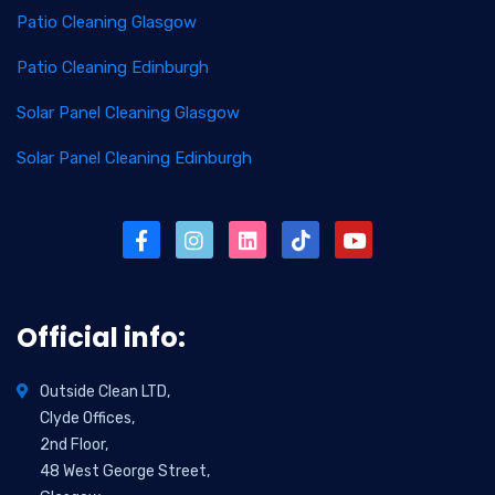
Patio Cleaning Glasgow
Patio Cleaning Edinburgh
Solar Panel Cleaning Glasgow
Solar Panel Cleaning Edinburgh
Official info:
Outside Clean LTD,
Clyde Offices,
2nd Floor,
48 West George Street,