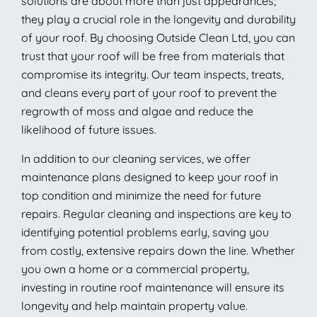
solutions are about more than just appearances;
they play a crucial role in the longevity and durability
of your roof. By choosing Outside Clean Ltd, you can
trust that your roof will be free from materials that
compromise its integrity. Our team inspects, treats,
and cleans every part of your roof to prevent the
regrowth of moss and algae and reduce the
likelihood of future issues.
In addition to our cleaning services, we offer
maintenance plans designed to keep your roof in
top condition and minimize the need for future
repairs. Regular cleaning and inspections are key to
identifying potential problems early, saving you
from costly, extensive repairs down the line. Whether
you own a home or a commercial property,
investing in routine roof maintenance will ensure its
longevity and help maintain property value.