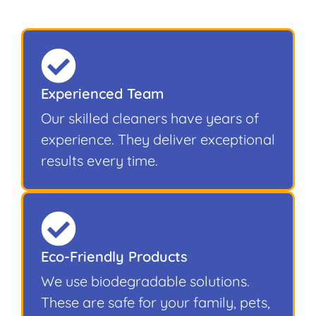
Experienced Team
Our skilled cleaners have years of
experience. They deliver exceptional
results every time.
Eco-Friendly Products
We use biodegradable solutions.
These are safe for your family, pets,