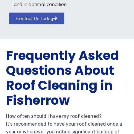
and in optimal condition.
Contact Us Today
Frequently Asked
Questions About
Roof Cleaning in
Fisherrow
How often should I have my roof cleaned?
It’s recommended to have your roof cleaned once a
year or whenever you notice significant buildup of