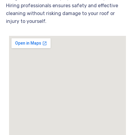
Hiring professionals ensures safety and effective
cleaning without risking damage to your roof or
injury to yourself.