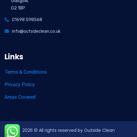
Glasgow,
G2 1BP
01698 598568
info@outsideclean.co.uk
Links
Terms & Conditions
Privacy Policy
Areas Covered
2026
© All rights reserved by Outside Clean