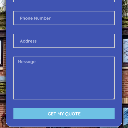
GET MY QUOTE