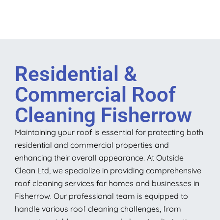
Residential &
Commercial Roof
Cleaning Fisherrow
Maintaining your roof is essential for protecting both
residential and commercial properties and
enhancing their overall appearance. At Outside
Clean Ltd, we specialize in providing comprehensive
roof cleaning services for homes and businesses in
Fisherrow. Our professional team is equipped to
handle various roof cleaning challenges, from