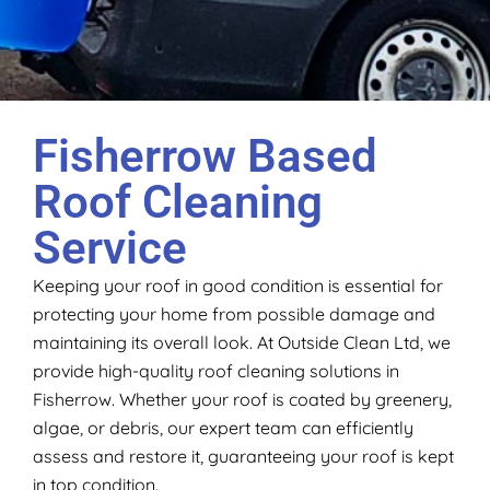
Fisherrow Based
Roof Cleaning
Service
Keeping your roof in good condition is essential for
protecting your home from possible damage and
maintaining its overall look. At Outside Clean Ltd, we
provide high-quality roof cleaning solutions in
Fisherrow. Whether your roof is coated by greenery,
algae, or debris, our expert team can efficiently
assess and restore it, guaranteeing your roof is kept
in top condition.