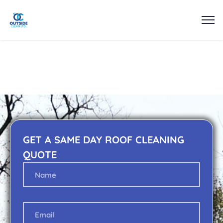
GET A SAME DAY ROOF CLEANING
QUOTE