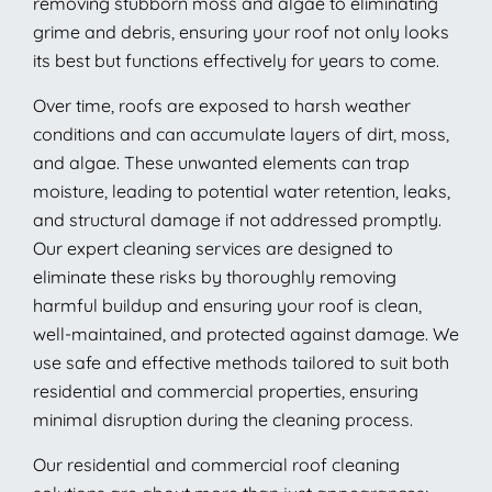
removing stubborn moss and algae to eliminating
grime and debris, ensuring your roof not only looks
its best but functions effectively for years to come.
Over time, roofs are exposed to harsh weather
conditions and can accumulate layers of dirt, moss,
and algae. These unwanted elements can trap
moisture, leading to potential water retention, leaks,
and structural damage if not addressed promptly.
Our expert cleaning services are designed to
eliminate these risks by thoroughly removing
harmful buildup and ensuring your roof is clean,
well-maintained, and protected against damage. We
use safe and effective methods tailored to suit both
residential and commercial properties, ensuring
minimal disruption during the cleaning process.
Our residential and commercial roof cleaning