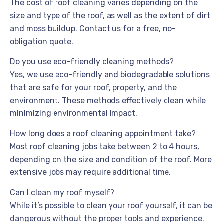
The cost of roof cleaning varies depending on the
size and type of the roof, as well as the extent of dirt
and moss buildup. Contact us for a free, no-
obligation quote.
Do you use eco-friendly cleaning methods?
Yes, we use eco-friendly and biodegradable solutions
that are safe for your roof, property, and the
environment. These methods effectively clean while
minimizing environmental impact.
How long does a roof cleaning appointment take?
Most roof cleaning jobs take between 2 to 4 hours,
depending on the size and condition of the roof. More
extensive jobs may require additional time.
Can I clean my roof myself?
While it’s possible to clean your roof yourself, it can be
dangerous without the proper tools and experience.