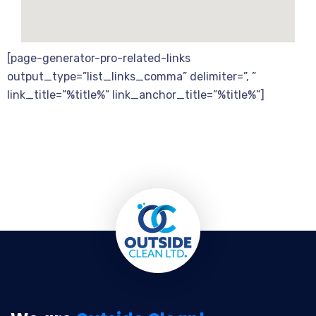
[page-generator-pro-related-links
output_type=”list_links_comma” delimiter=”, ”
link_title=”%title%” link_anchor_title=”%title%”]