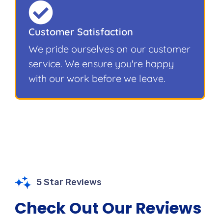
Customer Satisfaction
We pride ourselves on our customer
service. We ensure you're happy
with our work before we leave.
5 Star Reviews
Check Out Our Reviews