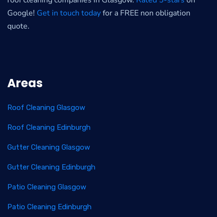
roof cleaning companies in Glasgow.
Rated 5-stars
on
Google!
Get in touch today
for a FREE non obligation
quote.
Areas
Roof Cleaning Glasgow
Roof Cleaning Edinburgh
Gutter Cleaning Glasgow
Gutter Cleaning Edinburgh
Patio Cleaning Glasgow
Patio Cleaning Edinburgh