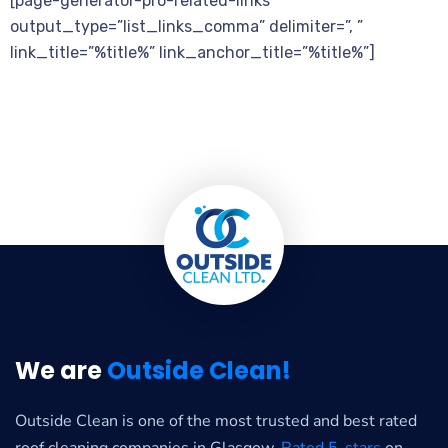
[page-generator-pro-related-links
output_type=”list_links_comma” delimiter=”, ”
link_title=”%title%” link_anchor_title=”%title%”]
We are
Outside Clean!
Outside Clean is one of the most trusted and best rated