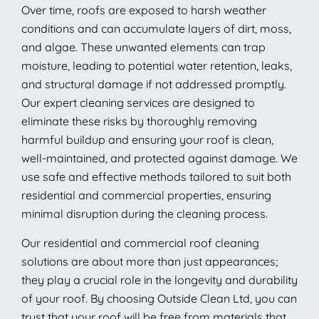
Over time, roofs are exposed to harsh weather
conditions and can accumulate layers of dirt, moss,
and algae. These unwanted elements can trap
moisture, leading to potential water retention, leaks,
and structural damage if not addressed promptly.
Our expert cleaning services are designed to
eliminate these risks by thoroughly removing
harmful buildup and ensuring your roof is clean,
well-maintained, and protected against damage. We
use safe and effective methods tailored to suit both
residential and commercial properties, ensuring
minimal disruption during the cleaning process.
Our residential and commercial roof cleaning
solutions are about more than just appearances;
they play a crucial role in the longevity and durability
of your roof. By choosing Outside Clean Ltd, you can
trust that your roof will be free from materials that