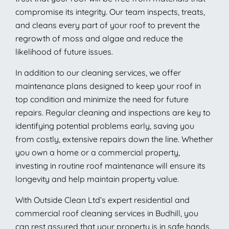
compromise its integrity. Our team inspects, treats,
and cleans every part of your roof to prevent the
regrowth of moss and algae and reduce the
likelihood of future issues.
In addition to our cleaning services, we offer
maintenance plans designed to keep your roof in
top condition and minimize the need for future
repairs. Regular cleaning and inspections are key to
identifying potential problems early, saving you
from costly, extensive repairs down the line. Whether
you own a home or a commercial property,
investing in routine roof maintenance will ensure its
longevity and help maintain property value.
With Outside Clean Ltd’s expert residential and
commercial roof cleaning services in Budhill, you
can rest assured that your property is in safe hands.