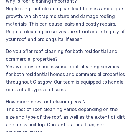
Why is roof cleaning important?
Neglecting roof cleaning can lead to moss and algae
growth, which trap moisture and damage roofing
materials. This can cause leaks and costly repairs.
Regular cleaning preserves the structural integrity of
your roof and prolongs its lifespan.
Do you offer roof cleaning for both residential and
commercial properties?
Yes, we provide professional roof cleaning services
for both residential homes and commercial properties
throughout Glasgow. Our team is equipped to handle
roofs of all types and sizes.
How much does roof cleaning cost?
The cost of roof cleaning varies depending on the
size and type of the roof, as well as the extent of dirt
and moss buildup. Contact us for a free, no-