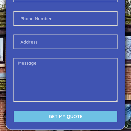
GET MY QUOTE