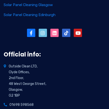
Solar Panel Cleaning Glasgow
Solar Panel Cleaning Edinburgh
Official info:
Outside Clean LTD,
Clyde Offices,
2nd Floor,
48 West George Street,
Glasgow,
G2 1BP
01698 598568