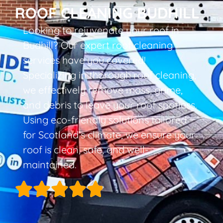
ROOF CLEANING BUDHILL
Looking to rejuvenate your roof in
Budhill? Our expert roof cleaning
services have you covered!
Specializing in thorough roof cleaning,
we effectively remove moss, grime,
and debris to leave your roof spotless.
Using eco-friendly solutions tailored
for Scotland’s climate, we ensure your
roof is clean, safe, and well-
maintained.