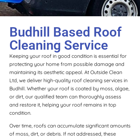
Budhill Based Roof
Cleaning Service
Keeping your roof in good condition is essential for
protecting your home from possible damage and
maintaining its aesthetic appeal. At Outside Clean
Ltd, we deliver high-quality roof cleaning services in
Budhill. Whether your roof is coated by moss, algae,
or dirt, our qualified team can thoroughly assess
and restore it, helping your roof remains in top
condition.
Over time, roofs can accumulate significant amounts
of moss, dirt, or debris. If not addressed, these