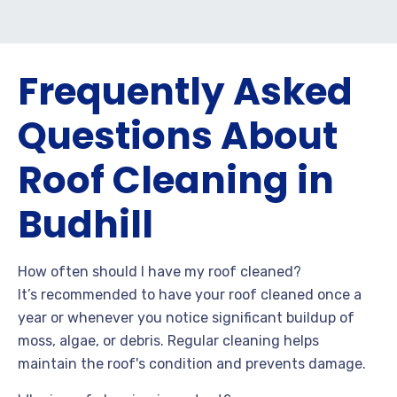
Frequently Asked
Questions About
Roof Cleaning in
Budhill
How often should I have my roof cleaned?
It’s recommended to have your roof cleaned once a
year or whenever you notice significant buildup of
moss, algae, or debris. Regular cleaning helps
maintain the roof's condition and prevents damage.