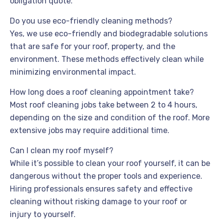
obligation quote.
Do you use eco-friendly cleaning methods?
Yes, we use eco-friendly and biodegradable solutions
that are safe for your roof, property, and the
environment. These methods effectively clean while
minimizing environmental impact.
How long does a roof cleaning appointment take?
Most roof cleaning jobs take between 2 to 4 hours,
depending on the size and condition of the roof. More
extensive jobs may require additional time.
Can I clean my roof myself?
While it’s possible to clean your roof yourself, it can be
dangerous without the proper tools and experience.
Hiring professionals ensures safety and effective
cleaning without risking damage to your roof or
injury to yourself.