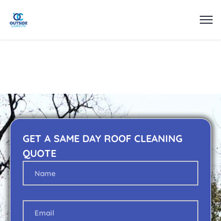
GET A SAME DAY ROOF CLEANING
QUOTE