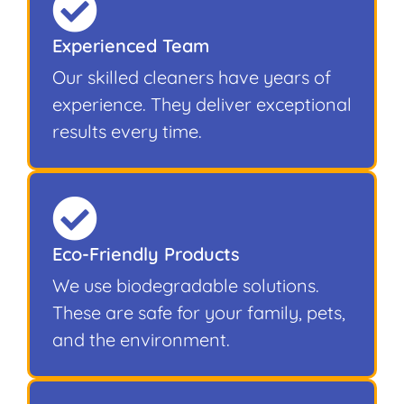
Experienced Team
Our skilled cleaners have years of
experience. They deliver exceptional
results every time.
Eco-Friendly Products
We use biodegradable solutions.
These are safe for your family, pets,
and the environment.