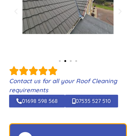
Contact us for all your Roof Cleaning
requirements
01698 598 568
07535 527 510