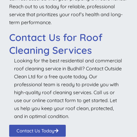
Reach out to us today for reliable, professional
service that prioritizes your roof’s health and long-
term performance.
Contact Us for Roof
Cleaning Services
Looking for the best residential and commercial
roof cleaning service in Budhill? Contact Outside
Clean Ltd for a free quote today. Our
professional team is ready to provide you with
high-quality roof cleaning services. Call us or
use our online contact form to get started. Let
us help you keep your roof clean, protected,
and in optimal condition.
Contact Us Today