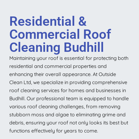
Residential &
Commercial Roof
Cleaning Budhill
Maintaining your roof is essential for protecting both
residential and commercial properties and
enhancing their overall appearance. At Outside
Clean Ltd, we specialize in providing comprehensive
roof cleaning services for homes and businesses in
Budhill. Our professional team is equipped to handle
various roof cleaning challenges, from removing
stubborn moss and algae to eliminating grime and
debris, ensuring your roof not only looks its best but
functions effectively for years to come.