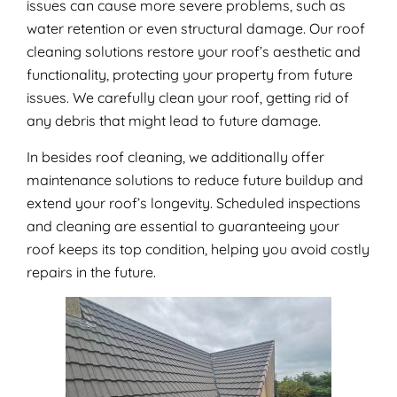
issues can cause more severe problems, such as
water retention or even structural damage. Our roof
cleaning solutions restore your roof’s aesthetic and
functionality, protecting your property from future
issues. We carefully clean your roof, getting rid of
any debris that might lead to future damage.
In besides roof cleaning, we additionally offer
maintenance solutions to reduce future buildup and
extend your roof’s longevity. Scheduled inspections
and cleaning are essential to guaranteeing your
roof keeps its top condition, helping you avoid costly
repairs in the future.