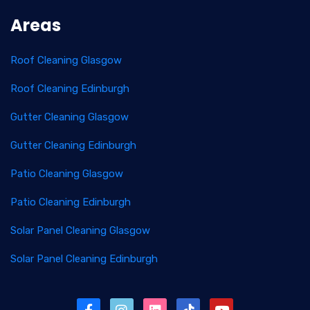
Areas
Roof Cleaning Glasgow
Roof Cleaning Edinburgh
Gutter Cleaning Glasgow
Gutter Cleaning Edinburgh
Patio Cleaning Glasgow
Patio Cleaning Edinburgh
Solar Panel Cleaning Glasgow
Solar Panel Cleaning Edinburgh