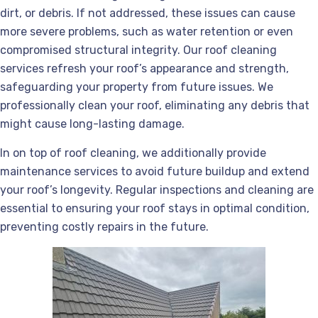
dirt, or debris. If not addressed, these issues can cause
more severe problems, such as water retention or even
compromised structural integrity. Our roof cleaning
services refresh your roof’s appearance and strength,
safeguarding your property from future issues. We
professionally clean your roof, eliminating any debris that
might cause long-lasting damage.
In on top of roof cleaning, we additionally provide
maintenance services to avoid future buildup and extend
your roof’s longevity. Regular inspections and cleaning are
essential to ensuring your roof stays in optimal condition,
preventing costly repairs in the future.