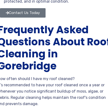
protected, and in optimal condition.
Contact Us Today
Frequently Asked
Questions About Roo
Cleaning in
Gorebridge
ow often should I have my roof cleaned?
t’s recommended to have your roof cleaned once a year or
henever you notice significant buildup of moss, algae, or
ebris. Regular cleaning helps maintain the roof's condition
nd prevents damage.