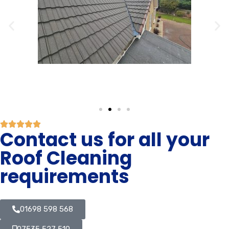
Contact us for all your
Roof Cleaning
requirements
01698 598 568