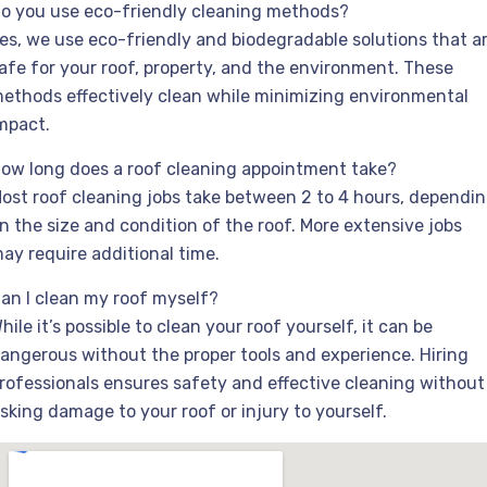
o you use eco-friendly cleaning methods?
es, we use eco-friendly and biodegradable solutions that a
afe for your roof, property, and the environment. These
ethods effectively clean while minimizing environmental
mpact.
ow long does a roof cleaning appointment take?
ost roof cleaning jobs take between 2 to 4 hours, dependi
n the size and condition of the roof. More extensive jobs
ay require additional time.
an I clean my roof myself?
hile it’s possible to clean your roof yourself, it can be
angerous without the proper tools and experience. Hiring
rofessionals ensures safety and effective cleaning without
isking damage to your roof or injury to yourself.