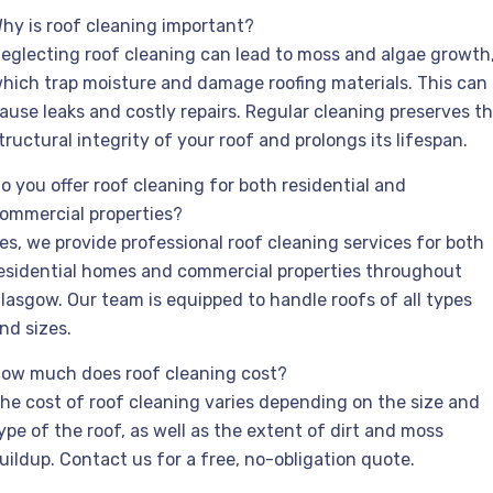
hy is roof cleaning important?
eglecting roof cleaning can lead to moss and algae growth
hich trap moisture and damage roofing materials. This can
ause leaks and costly repairs. Regular cleaning preserves t
tructural integrity of your roof and prolongs its lifespan.
o you offer roof cleaning for both residential and
ommercial properties?
es, we provide professional roof cleaning services for both
esidential homes and commercial properties throughout
lasgow. Our team is equipped to handle roofs of all types
nd sizes.
ow much does roof cleaning cost?
he cost of roof cleaning varies depending on the size and
ype of the roof, as well as the extent of dirt and moss
uildup. Contact us for a free, no-obligation quote.