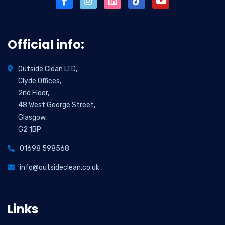
Official info:
Outside Clean LTD,
Clyde Offices,
2nd Floor,
48 West George Street,
Glasgow,
G2 1BP
01698 598568
info@outsideclean.co.uk
Links