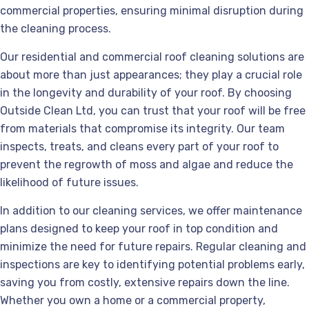
commercial properties, ensuring minimal disruption during
the cleaning process.
Our residential and commercial roof cleaning solutions are
about more than just appearances; they play a crucial role
in the longevity and durability of your roof. By choosing
Outside Clean Ltd, you can trust that your roof will be free
from materials that compromise its integrity. Our team
inspects, treats, and cleans every part of your roof to
prevent the regrowth of moss and algae and reduce the
likelihood of future issues.
In addition to our cleaning services, we offer maintenance
plans designed to keep your roof in top condition and
minimize the need for future repairs. Regular cleaning and
inspections are key to identifying potential problems early,
saving you from costly, extensive repairs down the line.
Whether you own a home or a commercial property,