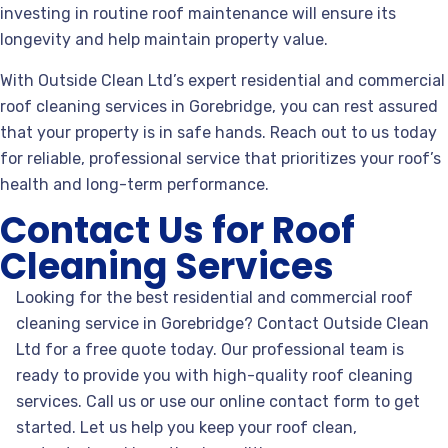
investing in routine roof maintenance will ensure its
longevity and help maintain property value.
With Outside Clean Ltd’s expert residential and commercial
roof cleaning services in Gorebridge, you can rest assured
that your property is in safe hands. Reach out to us today
for reliable, professional service that prioritizes your roof’s
health and long-term performance.
Contact Us for Roof
Cleaning Services
Looking for the best residential and commercial roof
cleaning service in Gorebridge? Contact Outside Clean
Ltd for a free quote today. Our professional team is
ready to provide you with high-quality roof cleaning
services. Call us or use our online contact form to get
started. Let us help you keep your roof clean,