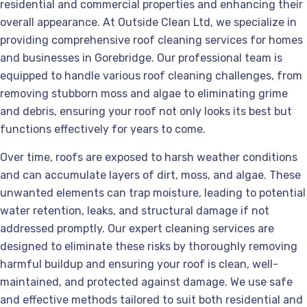
residential and commercial properties and enhancing their
overall appearance. At Outside Clean Ltd, we specialize in
providing comprehensive roof cleaning services for homes
and businesses in Gorebridge. Our professional team is
equipped to handle various roof cleaning challenges, from
removing stubborn moss and algae to eliminating grime
and debris, ensuring your roof not only looks its best but
functions effectively for years to come.
Over time, roofs are exposed to harsh weather conditions
and can accumulate layers of dirt, moss, and algae. These
unwanted elements can trap moisture, leading to potential
water retention, leaks, and structural damage if not
addressed promptly. Our expert cleaning services are
designed to eliminate these risks by thoroughly removing
harmful buildup and ensuring your roof is clean, well-
maintained, and protected against damage. We use safe
and effective methods tailored to suit both residential and