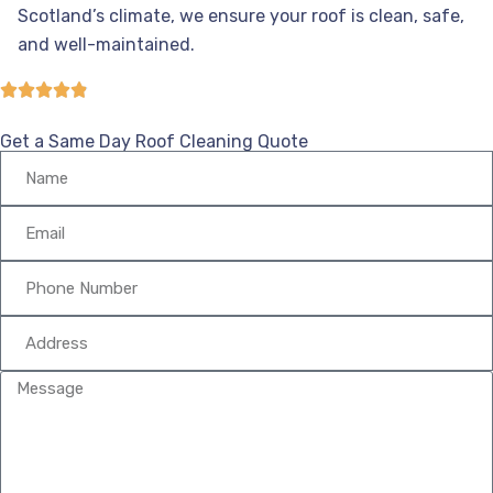
Scotland’s climate, we ensure your roof is clean, safe,
and well-maintained.
Get a Same Day Roof Cleaning Quote