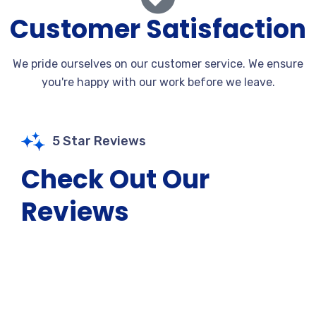
Customer Satisfaction
We pride ourselves on our customer service. We ensure
you're happy with our work before we leave.
5 Star Reviews
Check Out Our
Reviews