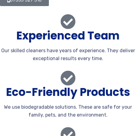
07535 527 510
Experienced Team
Our skilled cleaners have years of experience. They deliver
exceptional results every time.
Eco-Friendly Products
We use biodegradable solutions. These are safe for your
family, pets, and the environment.