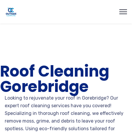
Roof Cleaning
Gorebridge
Looking to rejuvenate your roof in Gorebridge? Our
expert roof cleaning services have you covered!
Specializing in thorough roof cleaning, we effectively
remove moss, grime, and debris to leave your roof
spotless. Using eco-friendly solutions tailored for