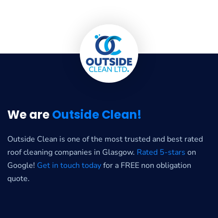
We are
Outside Clean!
Outside Clean is one of the most trusted and best rated
roof cleaning companies in Glasgow.
Rated 5-stars
on
Google!
Get in touch today
for a FREE non obligation
quote.