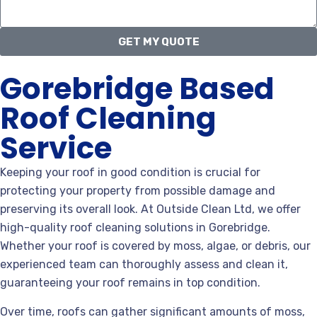
GET MY QUOTE
Gorebridge Based
Roof Cleaning
Service
Keeping your roof in good condition is crucial for
protecting your property from possible damage and
preserving its overall look. At Outside Clean Ltd, we offer
high-quality roof cleaning solutions in Gorebridge.
Whether your roof is covered by moss, algae, or debris, our
experienced team can thoroughly assess and clean it,
guaranteeing your roof remains in top condition.
Over time, roofs can gather significant amounts of moss,