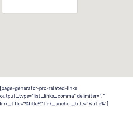
[page-generator-pro-related-links
output_type=”list_links_comma” delimiter=”, ”
link_title=”%title%” link_anchor_title=”%title%”]