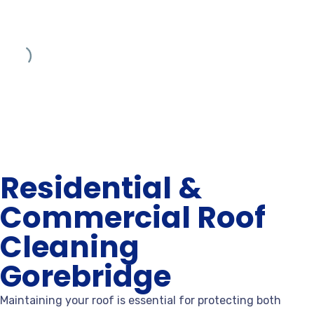
Residential &
Commercial Roof
Cleaning
Gorebridge
Maintaining your roof is essential for protecting both