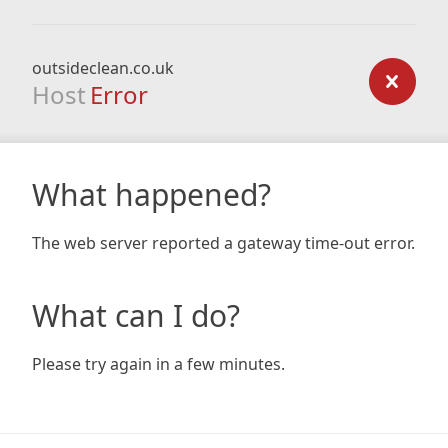
outsideclean.co.uk
Host
Error
What happened?
The web server reported a gateway time-out error.
What can I do?
Please try again in a few minutes.