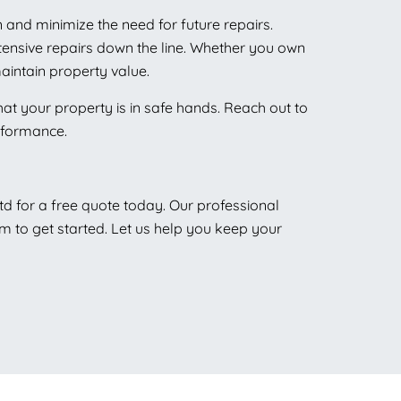
 and minimize the need for future repairs.
xtensive repairs down the line. Whether you own
aintain property value.
hat your property is in safe hands. Reach out to
erformance.
td for a free quote today. Our professional
rm to get started. Let us help you keep your