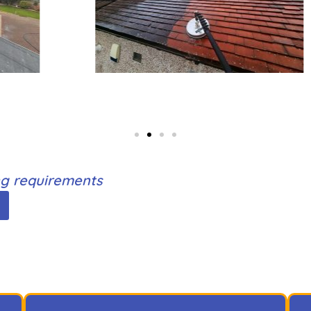
ing requirements