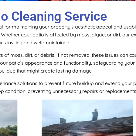
io Cleaning Service
l for maintaining your property’s aesthetic appeal and usabili
e. Whether your patio is affected by moss, algae, or dirt, our
ys inviting and well-maintained.
s of moss, dirt, or debris. If not removed, these issues can 
 your patio’s appearance and functionality, safeguarding you
buildup that might create lasting damage.
tenance solutions to prevent future buildup and extend your p
top condition, preventing unnecessary repairs or replacements