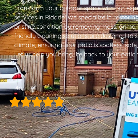
Transform your outdoor space with our expe
services in Riddrie! We specialize in restoring
pristine condition by removing moss, grime,
friendly cleaning solutions are designed to s
climate, ensuring your patio is spotless, safe
Let us help you bring life back to your patio
4o