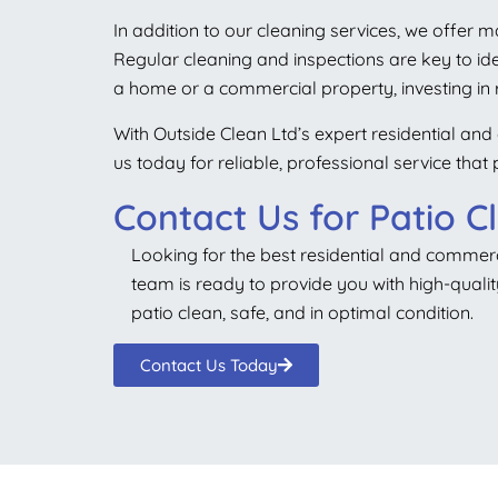
In addition to our cleaning services, we offer 
Regular cleaning and inspections are key to id
a home or a commercial property, investing in r
With Outside Clean Ltd’s expert residential and 
us today for reliable, professional service tha
Contact Us for Patio C
Looking for the best residential and commerci
team is ready to provide you with high-qualit
patio clean, safe, and in optimal condition.
Contact Us Today