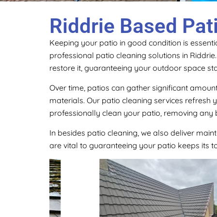
Riddrie Based Pat
Keeping your patio in good condition is essentia
professional patio cleaning solutions in Riddri
restore it, guaranteeing your outdoor space sta
Over time, patios can gather significant amount
materials. Our patio cleaning services refresh
professionally clean your patio, removing any 
In besides patio cleaning, we also deliver main
are vital to guaranteeing your patio keeps its 