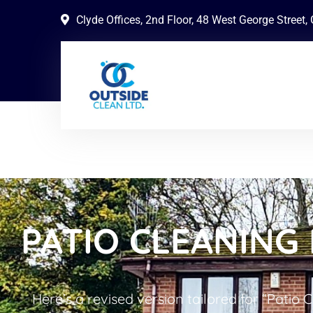
Clyde Offices, 2nd Floor, 48 West George Street
PATIO CLEANING 
Here’s a revised version tailored for “Patio 