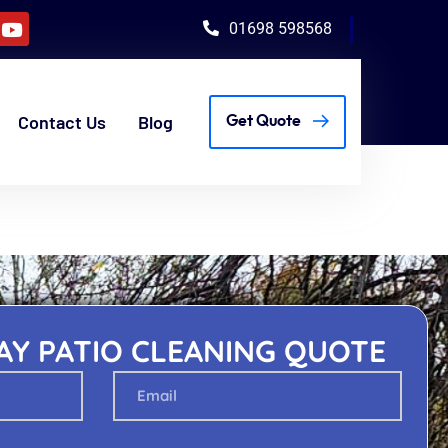
01698 598568
Contact Us
Blog
Get Quote
AY PATIO CLEANING QUOTE