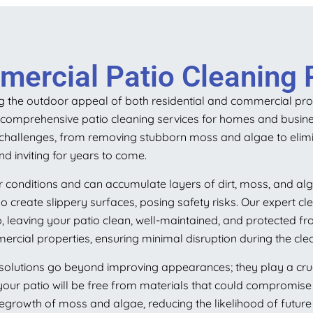
mercial Patio Cleaning 
ng the outdoor appeal of both residential and commercial prope
g comprehensive patio cleaning services for homes and busine
g challenges, from removing stubborn moss and algae to elimi
nd inviting for years to come.
 conditions and can accumulate layers of dirt, moss, and alg
create slippery surfaces, posing safety risks. Our expert cle
, leaving your patio clean, well-maintained, and protected 
ercial properties, ensuring minimal disruption during the cle
olutions go beyond improving appearances; they play a crucial
your patio will be free from materials that could compromise i
regrowth of moss and algae, reducing the likelihood of future 