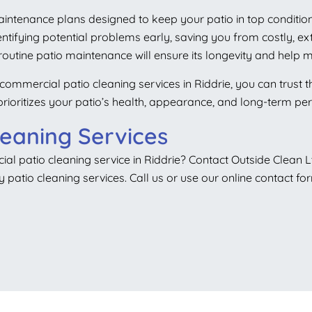
maintenance plans designed to keep your patio in top condition
entifying potential problems early, saving you from costly, e
outine patio maintenance will ensure its longevity and help m
commercial patio cleaning services in Riddrie, you can trust t
t prioritizes your patio’s health, appearance, and long-term p
leaning Services
al patio cleaning service in Riddrie? Contact Outside Clean L
y patio cleaning services. Call us or use our online contact fo