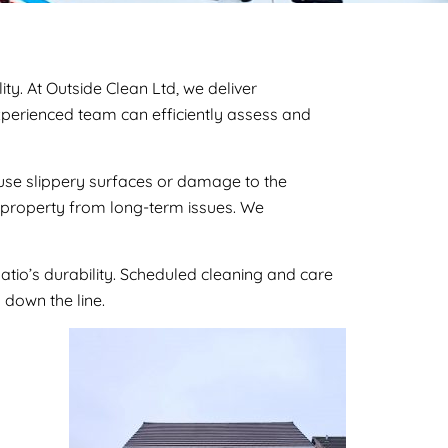
ty. At Outside Clean Ltd, we deliver
 experienced team can efficiently assess and
cause slippery surfaces or damage to the
r property from long-term issues. We
atio’s durability. Scheduled cleaning and care
 down the line.