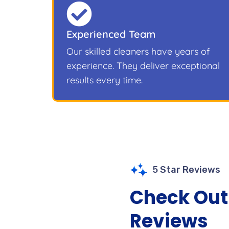
Experienced Team
Our skilled cleaners have years of
experience. They deliver exceptional
results every time.
5 Star Reviews
Check Out
Reviews