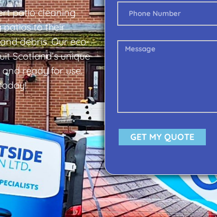
rt patio cleaning
 patios to their
 and debris. Our eco-
uit Scotland’s unique
, and ready for use.
 today!
GET MY QUOTE