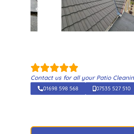
Contact us for all your Patio Clean
01698 598 568
07535 527 510