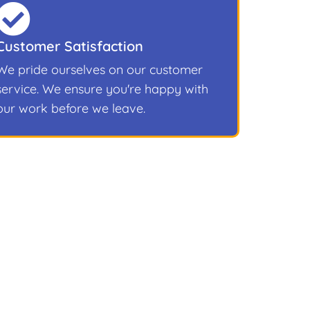
Customer Satisfaction
We pride ourselves on our customer
service. We ensure you're happy with
our work before we leave.