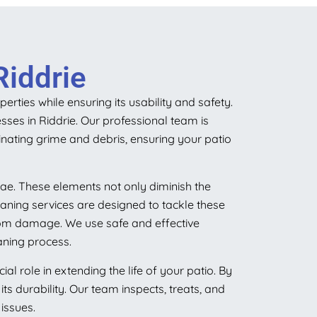
Riddrie
rties while ensuring its usability and safety.
sses in Riddrie. Our professional team is
nating grime and debris, ensuring your patio
ae. These elements not only diminish the
aning services are designed to tackle these
from damage. We use safe and effective
aning process.
 role in extending the life of your patio. By
ts durability. Our team inspects, treats, and
issues.