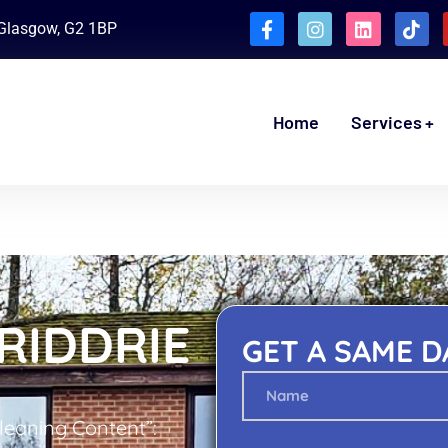
, Glasgow, G2 1BP
Home
Services
RIDDRIE
GET A SAME D
Cleaning Content”: