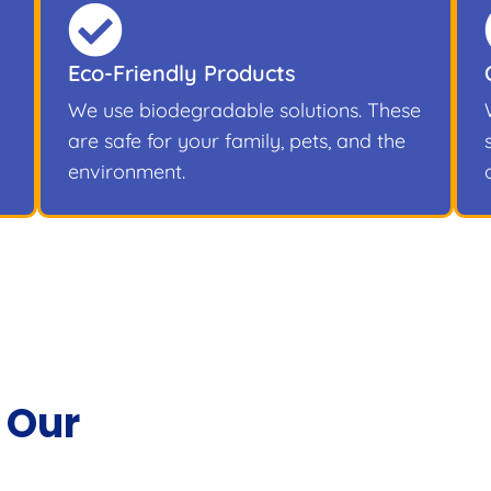
Eco-Friendly Products
We use biodegradable solutions. These
are safe for your family, pets, and the
environment.
 Our