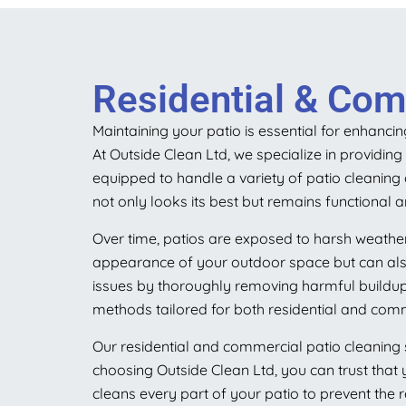
Residential & Com
Maintaining your patio is essential for enhanci
At Outside Clean Ltd, we specialize in providin
equipped to handle a variety of patio cleanin
not only looks its best but remains functional a
Over time, patios are exposed to harsh weather
appearance of your outdoor space but can also 
issues by thoroughly removing harmful buildup
methods tailored for both residential and comm
Our residential and commercial patio cleaning s
choosing Outside Clean Ltd, you can trust that 
cleans every part of your patio to prevent the 