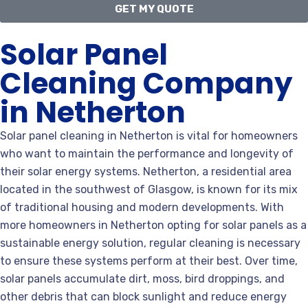
GET MY QUOTE
Solar Panel
Cleaning Company
in Netherton
Solar panel cleaning in Netherton is vital for homeowners
who want to maintain the performance and longevity of
their solar energy systems. Netherton, a residential area
located in the southwest of Glasgow, is known for its mix
of traditional housing and modern developments. With
more homeowners in Netherton opting for solar panels as a
sustainable energy solution, regular cleaning is necessary
to ensure these systems perform at their best. Over time,
solar panels accumulate dirt, moss, bird droppings, and
other debris that can block sunlight and reduce energy