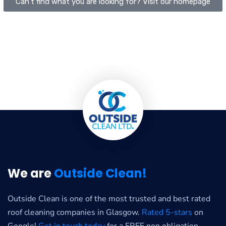
Can't find what you are looking for? Visit our homepage
We are
Outside Clean!
Outside Clean is one of the most trusted and best rated
roof cleaning companies in Glasgow.
Rated 5-stars
on