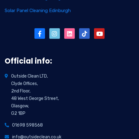
Solar Panel Cleaning Edinburgh
Official info:
Outside Clean LTD,
Clyde Offices,
2nd Floor,
48 West George Street,
Glasgow,
G2 1BP
01698 598568
info@outsideclean.co.uk