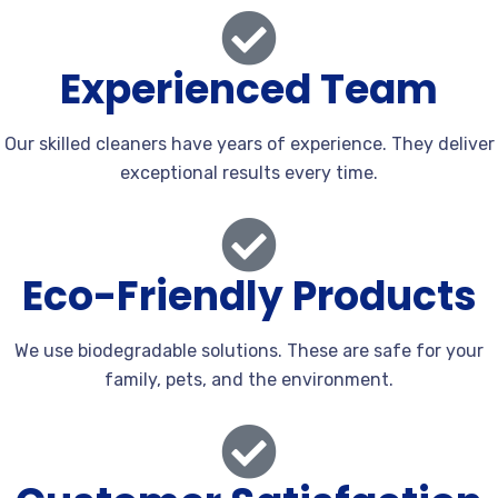
Experienced Team
Our skilled cleaners have years of experience. They deliver
exceptional results every time.
Eco-Friendly Products
We use biodegradable solutions. These are safe for your
family, pets, and the environment.