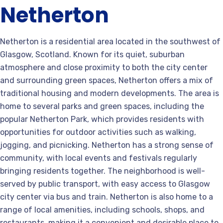
Netherton
Netherton is a residential area located in the southwest of
Glasgow, Scotland. Known for its quiet, suburban
atmosphere and close proximity to both the city center
and surrounding green spaces, Netherton offers a mix of
traditional housing and modern developments. The area is
home to several parks and green spaces, including the
popular Netherton Park, which provides residents with
opportunities for outdoor activities such as walking,
jogging, and picnicking. Netherton has a strong sense of
community, with local events and festivals regularly
bringing residents together. The neighborhood is well-
served by public transport, with easy access to Glasgow
city center via bus and train. Netherton is also home to a
range of local amenities, including schools, shops, and
restaurants, making it a convenient and desirable place to