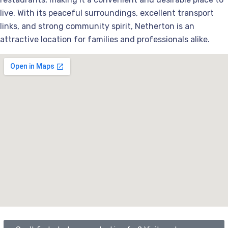
live. With its peaceful surroundings, excellent transport
links, and strong community spirit, Netherton is an
attractive location for families and professionals alike.