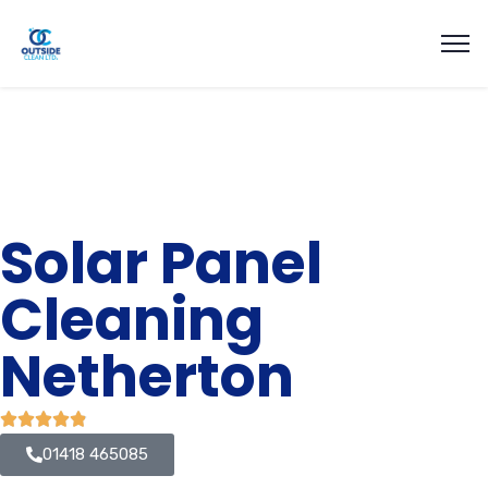
Solar Panel
Cleaning
Netherton
01418 465085