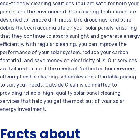
eco-friendly cleaning solutions that are safe for both your
panels and the environment. Our cleaning techniques are
designed to remove dirt, moss, bird droppings, and other
debris that can accumulate on your solar panels, ensuring
that they continue to absorb sunlight and generate energy
efficiently. With regular cleaning, you can improve the
performance of your solar system, reduce your carbon
footprint, and save money on electricity bills. Our services
are tailored to meet the needs of Netherton homeowners,
offering flexible cleaning schedules and affordable pricing
to suit your needs. Outside Clean is committed to
providing reliable, high-quality solar panel cleaning
services that help you get the most out of your solar
energy investment.
Facts about