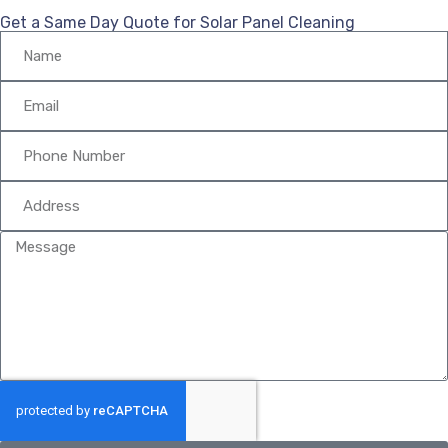
Get a Same Day Quote for Solar Panel Cleaning