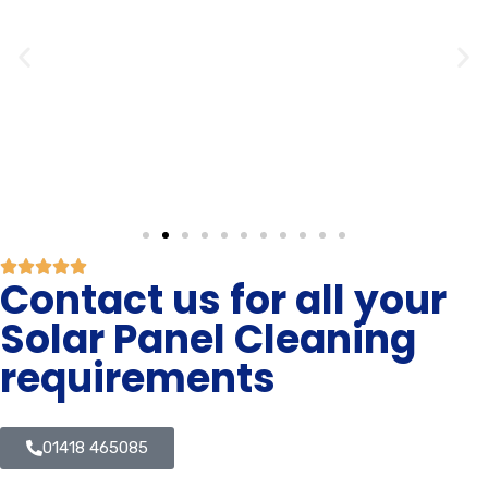
Contact us for all your
Solar Panel Cleaning
requirements
01418 465085