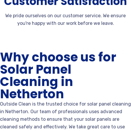
Customer Satisfaction
We pride ourselves on our customer service. We ensure
you're happy with our work before we leave.
Why choose us for
Solar Panel
Cleaning in
Netherton
Outside Clean is the trusted choice for solar panel cleaning
in Netherton. Our team of professionals uses advanced
cleaning methods to ensure that your solar panels are
cleaned safely and effectively. We take great care to use