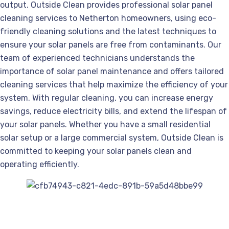
output. Outside Clean provides professional solar panel
cleaning services to Netherton homeowners, using eco-
friendly cleaning solutions and the latest techniques to
ensure your solar panels are free from contaminants. Our
team of experienced technicians understands the
importance of solar panel maintenance and offers tailored
cleaning services that help maximize the efficiency of your
system. With regular cleaning, you can increase energy
savings, reduce electricity bills, and extend the lifespan of
your solar panels. Whether you have a small residential
solar setup or a large commercial system, Outside Clean is
committed to keeping your solar panels clean and
operating efficiently.