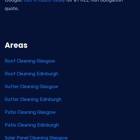
Google!
Get in touch today
for a FREE non obligation
quote.
Areas
Roof Cleaning Glasgow
Roof Cleaning Edinburgh
Gutter Cleaning Glasgow
Gutter Cleaning Edinburgh
Patio Cleaning Glasgow
Patio Cleaning Edinburgh
Solar Panel Cleaning Glasgow