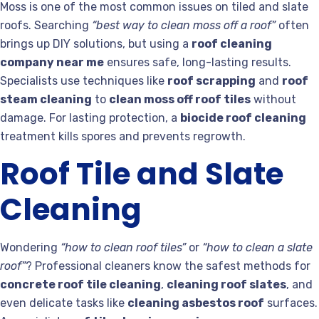
Moss is one of the most common issues on tiled and slate
roofs. Searching
“best way to clean moss off a roof”
often
brings up DIY solutions, but using a
roof cleaning
company near me
ensures safe, long-lasting results.
Specialists use techniques like
roof scrapping
and
roof
steam cleaning
to
clean moss off roof tiles
without
damage. For lasting protection, a
biocide roof cleaning
treatment kills spores and prevents regrowth.
Roof Tile and Slate
Cleaning
Wondering
“how to clean roof tiles”
or
“how to clean a slate
roof”
? Professional cleaners know the safest methods for
concrete roof tile cleaning
,
cleaning roof slates
, and
even delicate tasks like
cleaning asbestos roof
surfaces.