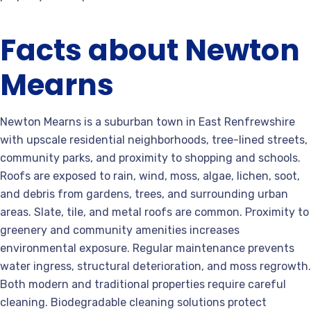
Facts about Newton
Mearns
Newton Mearns is a suburban town in East Renfrewshire
with upscale residential neighborhoods, tree-lined streets,
community parks, and proximity to shopping and schools.
Roofs are exposed to rain, wind, moss, algae, lichen, soot,
and debris from gardens, trees, and surrounding urban
areas. Slate, tile, and metal roofs are common. Proximity to
greenery and community amenities increases
environmental exposure. Regular maintenance prevents
water ingress, structural deterioration, and moss regrowth.
Both modern and traditional properties require careful
cleaning. Biodegradable cleaning solutions protect