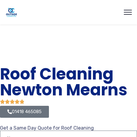
Roof Cleaning
Newton Mearns
01418 465085
Get a Same Day Quote for Roof Cleaning