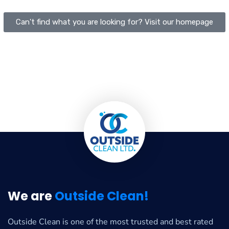
Can't find what you are looking for? Visit our homepage
We are
Outside Clean!
Outside Clean is one of the most trusted and best rated