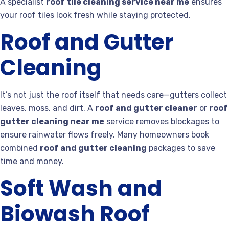
A specialist
roof tile cleaning service near me
ensures
your roof tiles look fresh while staying protected.
Roof and Gutter
Cleaning
It’s not just the roof itself that needs care—gutters collect
leaves, moss, and dirt. A
roof and gutter cleaner
or
roof
gutter cleaning near me
service removes blockages to
ensure rainwater flows freely. Many homeowners book
combined
roof and gutter cleaning
packages to save
time and money.
Soft Wash and
Biowash Roof