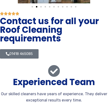
Contact us for all your
Roof Cleaning
requirements
01418 465085
Experienced Team
Our skilled cleaners have years of experience. They deliver
exceptional results every time.