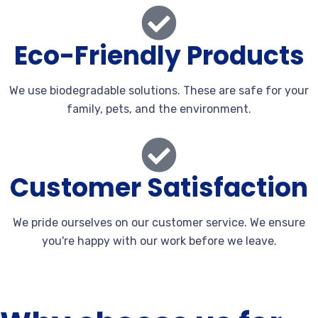
Eco-Friendly Products
We use biodegradable solutions. These are safe for your
family, pets, and the environment.
Customer Satisfaction
We pride ourselves on our customer service. We ensure
you're happy with our work before we leave.