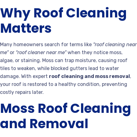
Why Roof Cleaning
Matters
Many homeowners search for terms like
“roof cleaning near
me”
or
“roof cleaner near me”
when they notice moss,
algae, or staining. Moss can trap moisture, causing roof
tiles to weaken, while blocked gutters lead to water
damage. With expert
roof cleaning and moss removal
,
your roof is restored to a healthy condition, preventing
costly repairs later.
Moss Roof Cleaning
and Removal