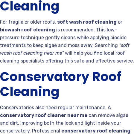
Cleaning
For fragile or older roofs,
soft wash roof cleaning
or
biowash roof cleaning
is recommended. This low-
pressure technique gently cleans while applying biocide
treatments to keep algae and moss away. Searching
“soft
wash roof cleaning near me”
will help you find local roof
cleaning specialists offering this safe and effective service.
Conservatory Roof
Cleaning
Conservatories also need regular maintenance. A
conservatory roof cleaner near me
can remove algae
and dirt, improving both the look and light inside your
conservatory. Professional
conservatory roof cleaning