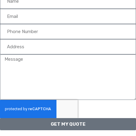
GET MY QUOTE