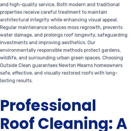
and high-quality service. Both modern and traditional
properties receive careful treatment to maintain
architectural integrity while enhancing visual appeal.
Regular maintenance reduces moss regrowth, prevents
water damage, and prolongs roof longevity, safeguarding
investments and improving aesthetics. Our
environmentally responsible methods protect gardens,
wildlife, and surrounding urban green spaces. Choosing
Outside Clean guarantees Newton Mearns homeowners
safe, effective, and visually restored roofs with long-
lasting results.
Professional
Roof Cleaning: A