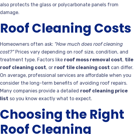
also protects the glass or polycarbonate panels from
damage.
Roof Cleaning Costs
Homeowners often ask:
“How much does roof cleaning
cost?”
Prices vary depending on roof size, condition, and
treatment type. Factors like
roof moss removal cost
,
tile
roof cleaning cost
, or
roof tile cleaning cost
can differ.
On average, professional services are affordable when you
consider the long-term benefits of avoiding roof repairs.
Many companies provide a detailed
roof cleaning price
list
so you know exactly what to expect.
Choosing the Right
Roof Cleaning