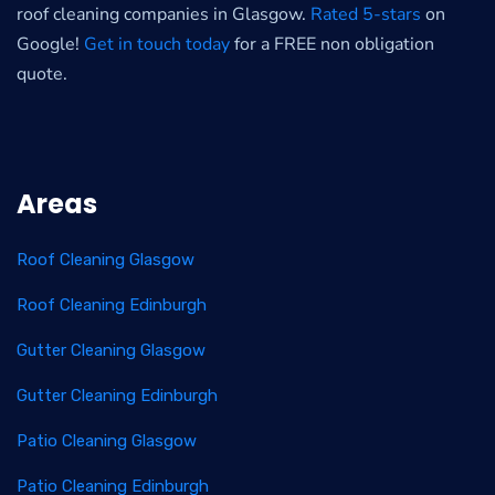
roof cleaning companies in Glasgow.
Rated 5-stars
on
Google!
Get in touch today
for a FREE non obligation
quote.
Areas
Roof Cleaning Glasgow
Roof Cleaning Edinburgh
Gutter Cleaning Glasgow
Gutter Cleaning Edinburgh
Patio Cleaning Glasgow
Patio Cleaning Edinburgh