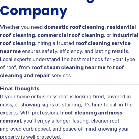
Company
Whether you need
domestic roof cleaning
,
residential
roof cleaning
,
commercial roof cleaning
, or
industrial
roof cleaning
, hiring a trusted
roof cleaning service
near me
ensures safety, efficiency, and lasting results.
Local experts understand the best methods for your type
of roof, from
roof steam cleaning near me
to
roof
cleaning and repair
services.
Final Thoughts
If your home or business roof is looking tired, covered in
moss, or showing signs of staining, it’s time to call in the
experts. With professional
roof cleaning and moss
removal
, you’ll enjoy a longer-lasting, cleaner roof,
improved curb appeal, and peace of mind knowing your
property is well protected.