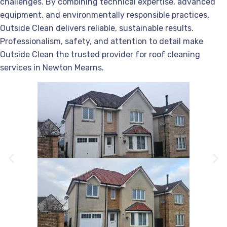
challenges. By combining technical expertise, advanced
equipment, and environmentally responsible practices,
Outside Clean delivers reliable, sustainable results.
Professionalism, safety, and attention to detail make
Outside Clean the trusted provider for roof cleaning
services in Newton Mearns.