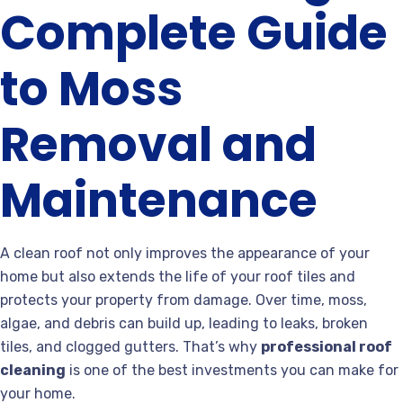
Complete Guide
to Moss
Removal and
Maintenance
A clean roof not only improves the appearance of your
home but also extends the life of your roof tiles and
protects your property from damage. Over time, moss,
algae, and debris can build up, leading to leaks, broken
tiles, and clogged gutters. That’s why
professional roof
cleaning
is one of the best investments you can make for
your home.