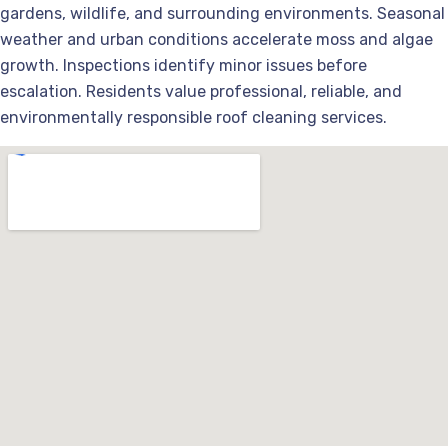
gardens, wildlife, and surrounding environments. Seasonal
weather and urban conditions accelerate moss and algae
growth. Inspections identify minor issues before
escalation. Residents value professional, reliable, and
environmentally responsible roof cleaning services.