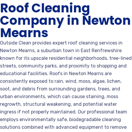
Roof Cleaning
Company in Newton
Mearns
Outside Clean provides expert roof cleaning services in
Newton Mearns, a suburban town in East Renfrewshire
known for its upscale residential neighborhoods, tree-lined
streets, community parks, and proximity to shopping and
educational facilities. Roofs in Newton Mearns are
consistently exposed to rain, wind, moss, algae, lichen,
soot, and debris from surrounding gardens, trees, and
urban environments, which can cause staining, moss
regrowth, structural weakening, and potential water
ingress if not properly maintained. Our professional team
employs environmentally safe, biodegradable cleaning
solutions combined with advanced equipment to remove