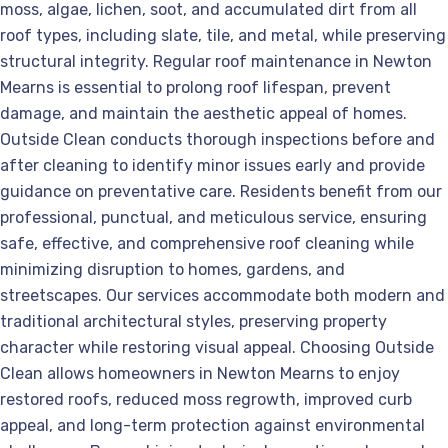
moss, algae, lichen, soot, and accumulated dirt from all
roof types, including slate, tile, and metal, while preserving
structural integrity. Regular roof maintenance in Newton
Mearns is essential to prolong roof lifespan, prevent
damage, and maintain the aesthetic appeal of homes.
Outside Clean conducts thorough inspections before and
after cleaning to identify minor issues early and provide
guidance on preventative care. Residents benefit from our
professional, punctual, and meticulous service, ensuring
safe, effective, and comprehensive roof cleaning while
minimizing disruption to homes, gardens, and
streetscapes. Our services accommodate both modern and
traditional architectural styles, preserving property
character while restoring visual appeal. Choosing Outside
Clean allows homeowners in Newton Mearns to enjoy
restored roofs, reduced moss regrowth, improved curb
appeal, and long-term protection against environmental