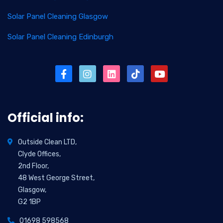
Solar Panel Cleaning Glasgow
Solar Panel Cleaning Edinburgh
Official info:
Outside Clean LTD,
Clyde Offices,
2nd Floor,
48 West George Street,
Glasgow,
G2 1BP
01698 598568