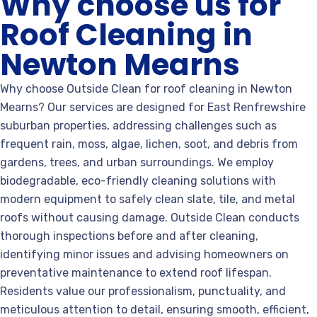
Why choose us for
Roof Cleaning in
Newton Mearns
Why choose Outside Clean for roof cleaning in Newton
Mearns? Our services are designed for East Renfrewshire
suburban properties, addressing challenges such as
frequent rain, moss, algae, lichen, soot, and debris from
gardens, trees, and urban surroundings. We employ
biodegradable, eco-friendly cleaning solutions with
modern equipment to safely clean slate, tile, and metal
roofs without causing damage. Outside Clean conducts
thorough inspections before and after cleaning,
identifying minor issues and advising homeowners on
preventative maintenance to extend roof lifespan.
Residents value our professionalism, punctuality, and
meticulous attention to detail, ensuring smooth, efficient,