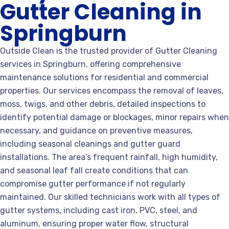
Gutter Cleaning in
Springburn
Outside Clean is the trusted provider of Gutter Cleaning
services in Springburn, offering comprehensive
maintenance solutions for residential and commercial
properties. Our services encompass the removal of leaves,
moss, twigs, and other debris, detailed inspections to
identify potential damage or blockages, minor repairs when
necessary, and guidance on preventive measures,
including seasonal cleanings and gutter guard
installations. The area’s frequent rainfall, high humidity,
and seasonal leaf fall create conditions that can
compromise gutter performance if not regularly
maintained. Our skilled technicians work with all types of
gutter systems, including cast iron, PVC, steel, and
aluminum, ensuring proper water flow, structural