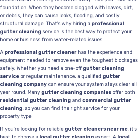
foundation. When they become clogged with leaves, dirt,
or debris, they can cause leaks, flooding, and costly
structural damage. That’s why hiring a
professional
gutter cleaning
service is the best way to protect your
home or business from water-related issues.
A
professional gutter cleaner
has the experience and
equipment needed to remove even the toughest blockages
safely. Whether you need a one-off
gutter cleaning
service
or regular maintenance, a qualified
gutter
cleaning company
can ensure your system stays clear all
year round. Many
gutter cleaning companies
offer both
residential gutter cleaning
and
commercial gutter
cleaning
, so you can find the right service for your
property type.
If you’re looking for reliable
gutter cleaners near me
, it’s
best to choose a
local gutter cleaning
expert. A
local