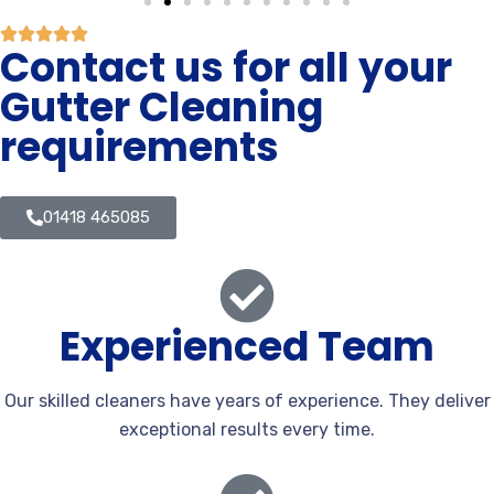
Contact us for all your
Gutter Cleaning
requirements
01418 465085
Experienced Team
Our skilled cleaners have years of experience. They deliver
exceptional results every time.