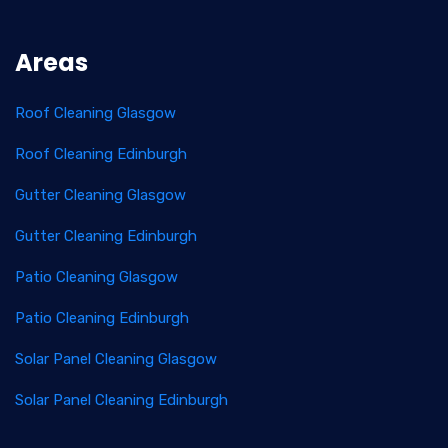
Areas
Roof Cleaning Glasgow
Roof Cleaning Edinburgh
Gutter Cleaning Glasgow
Gutter Cleaning Edinburgh
Patio Cleaning Glasgow
Patio Cleaning Edinburgh
Solar Panel Cleaning Glasgow
Solar Panel Cleaning Edinburgh