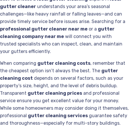
gutter cleaner
understands your area’s seasonal
challenges—like heavy rainfall or falling leaves—and can
provide timely service before issues arise. Searching for a
professional gutter cleaner near me
or a
gutter
cleaning company near me
will connect you with
trusted specialists who can inspect, clean, and maintain
your gutters efficiently.
When comparing
gutter cleaning costs
, remember that
the cheapest option isn’t always the best. The
gutter
cleaning cost
depends on several factors, such as your
property’s size, height, and the level of debris buildup.
Transparent
gutter cleaning prices
and professional
service ensure you get excellent value for your money.
While some homeowners may consider doing it themselves,
professional
gutter cleaning services
guarantee safety
and thoroughness—especially for multi-story buildings.