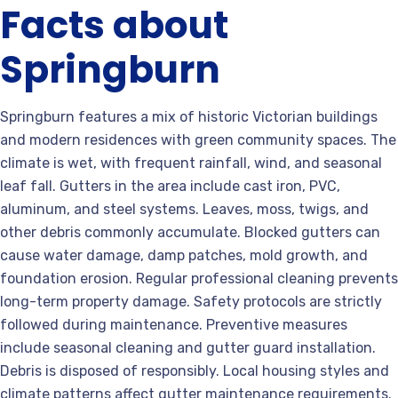
Facts about
Springburn
Springburn features a mix of historic Victorian buildings
and modern residences with green community spaces. The
climate is wet, with frequent rainfall, wind, and seasonal
leaf fall. Gutters in the area include cast iron, PVC,
aluminum, and steel systems. Leaves, moss, twigs, and
other debris commonly accumulate. Blocked gutters can
cause water damage, damp patches, mold growth, and
foundation erosion. Regular professional cleaning prevents
long-term property damage. Safety protocols are strictly
followed during maintenance. Preventive measures
include seasonal cleaning and gutter guard installation.
Debris is disposed of responsibly. Local housing styles and
climate patterns affect gutter maintenance requirements.