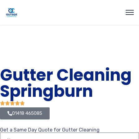
Gutter Cleaning
Springburn
01418 465085
Get a Same Day Quote for Gutter Cleaning