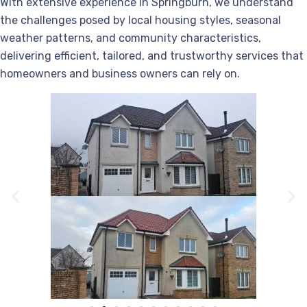
With extensive experience in Springburn, we understand
the challenges posed by local housing styles, seasonal
weather patterns, and community characteristics,
delivering efficient, tailored, and trustworthy services that
homeowners and business owners can rely on.