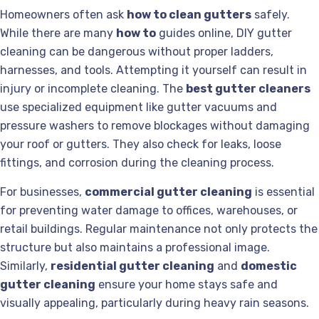
Homeowners often ask
how to clean gutters
safely.
While there are many
how to
guides online, DIY gutter
cleaning can be dangerous without proper ladders,
harnesses, and tools. Attempting it yourself can result in
injury or incomplete cleaning. The
best gutter cleaners
use specialized equipment like gutter vacuums and
pressure washers to remove blockages without damaging
your roof or gutters. They also check for leaks, loose
fittings, and corrosion during the cleaning process.
For businesses,
commercial gutter cleaning
is essential
for preventing water damage to offices, warehouses, or
retail buildings. Regular maintenance not only protects the
structure but also maintains a professional image.
Similarly,
residential gutter cleaning
and
domestic
gutter cleaning
ensure your home stays safe and
visually appealing, particularly during heavy rain seasons.