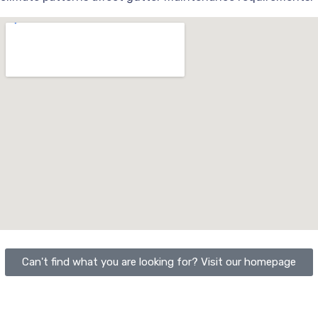
Can't find what you are looking for? Visit our homepage