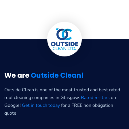
We are
Outside Clean!
Outside Clean is one of the most trusted and best rated
roof cleaning companies in Glasgow.
Rated 5-stars
on
Google!
Get in touch today
for a FREE non obligation
quote.