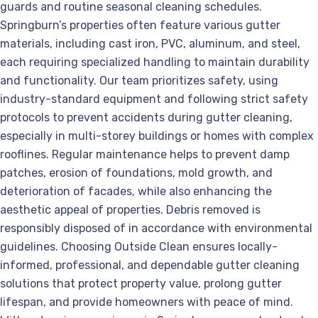
guards and routine seasonal cleaning schedules.
Springburn’s properties often feature various gutter
materials, including cast iron, PVC, aluminum, and steel,
each requiring specialized handling to maintain durability
and functionality. Our team prioritizes safety, using
industry-standard equipment and following strict safety
protocols to prevent accidents during gutter cleaning,
especially in multi-storey buildings or homes with complex
rooflines. Regular maintenance helps to prevent damp
patches, erosion of foundations, mold growth, and
deterioration of facades, while also enhancing the
aesthetic appeal of properties. Debris removed is
responsibly disposed of in accordance with environmental
guidelines. Choosing Outside Clean ensures locally-
informed, professional, and dependable gutter cleaning
solutions that protect property value, prolong gutter
lifespan, and provide homeowners with peace of mind.