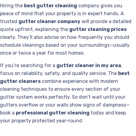
Hiring the
best gutter cleaning
company gives you
peace of mind that your property is in expert hands. A
trusted
gutter cleaner company
will provide a detailed
quote upfront, explaining the
gutter cleaning prices
clearly. They’ll also advise on how frequently you should
schedule cleanings based on your surroundings—usually
once or twice a year for most homes.
If you’re searching for a
gutter cleaner in my area
,
focus on reliability, safety, and quality service. The
best
gutter cleaners
combine experience with modern
cleaning techniques to ensure every section of your
gutter system works perfectly. So don’t wait until your
gutters overflow or your walls show signs of dampness—
book a
professional gutter cleaning
today and keep
your property protected year-round.