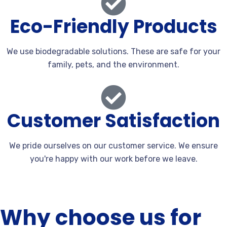
Eco-Friendly Products
We use biodegradable solutions. These are safe for your
family, pets, and the environment.
Customer Satisfaction
We pride ourselves on our customer service. We ensure
you're happy with our work before we leave.
Why choose us for