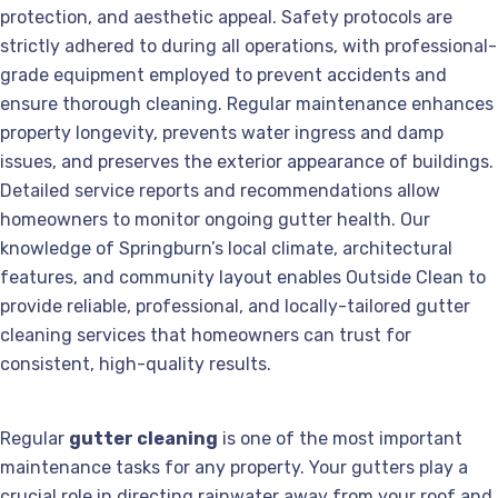
protection, and aesthetic appeal. Safety protocols are
strictly adhered to during all operations, with professional-
grade equipment employed to prevent accidents and
ensure thorough cleaning. Regular maintenance enhances
property longevity, prevents water ingress and damp
issues, and preserves the exterior appearance of buildings.
Detailed service reports and recommendations allow
homeowners to monitor ongoing gutter health. Our
knowledge of Springburn’s local climate, architectural
features, and community layout enables Outside Clean to
provide reliable, professional, and locally-tailored gutter
cleaning services that homeowners can trust for
consistent, high-quality results.
Regular
gutter cleaning
is one of the most important
maintenance tasks for any property. Your gutters play a
crucial role in directing rainwater away from your roof and