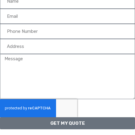
GET MY QUOTE