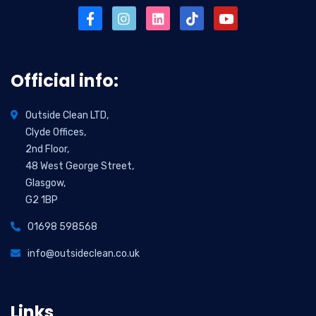
Official info:
Outside Clean LTD,
Clyde Offices,
2nd Floor,
48 West George Street,
Glasgow,
G2 1BP
01698 598568
info@outsideclean.co.uk
Links