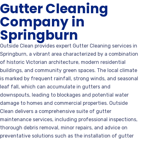
Gutter Cleaning
Company in
Springburn
Outside Clean provides expert Gutter Cleaning services in
Springburn, a vibrant area characterized by a combination
of historic Victorian architecture, modern residential
buildings, and community green spaces. The local climate
is marked by frequent rainfall, strong winds, and seasonal
leaf fall, which can accumulate in gutters and
downspouts, leading to blockages and potential water
damage to homes and commercial properties. Outside
Clean delivers a comprehensive suite of gutter
maintenance services, including professional inspections,
thorough debris removal, minor repairs, and advice on
preventative solutions such as the installation of gutter